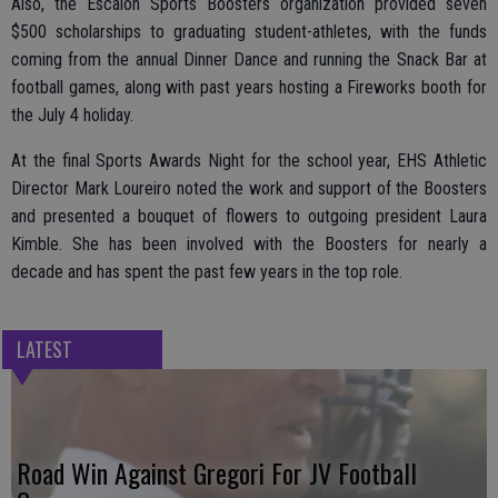
Also, the Escalon Sports Boosters organization provided seven
$500 scholarships to graduating student-athletes, with the funds
coming from the annual Dinner Dance and running the Snack Bar at
football games, along with past years hosting a Fireworks booth for
the July 4 holiday.
At the final Sports Awards Night for the school year, EHS Athletic
Director Mark Loureiro noted the work and support of the Boosters
and presented a bouquet of flowers to outgoing president Laura
Kimble. She has been involved with the Boosters for nearly a
decade and has spent the past few years in the top role.
LATEST
Road Win Against Gregori For JV Football