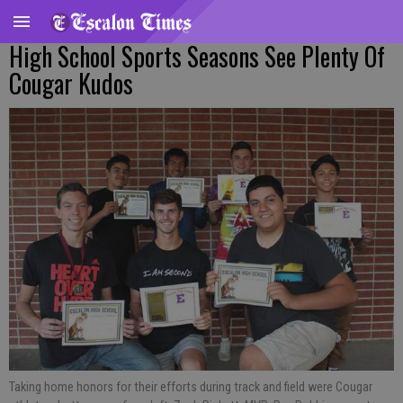
High School Sports Seasons See Plenty Of
Cougar Kudos
Taking home honors for their efforts during track and field were Cougar