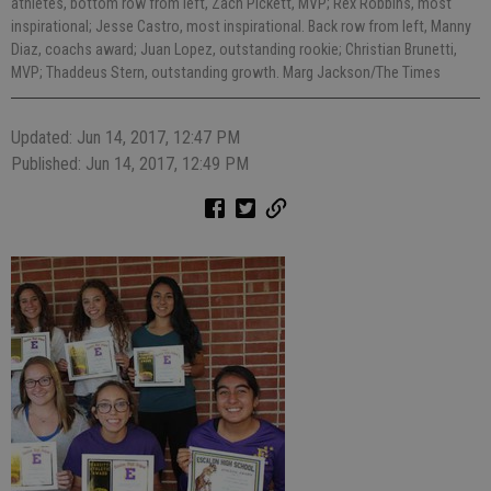
athletes, bottom row from left, Zach Pickett, MVP; Rex Robbins, most
inspirational; Jesse Castro, most inspirational. Back row from left, Manny
Diaz, coachs award; Juan Lopez, outstanding rookie; Christian Brunetti,
MVP; Thaddeus Stern, outstanding growth. Marg Jackson/The Times
Updated: Jun 14, 2017, 12:47 PM
Published: Jun 14, 2017, 12:49 PM