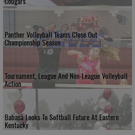
Cougars
Panther Volleyball Teams Close Out
Championship Season
Tournament, League And Non-League Volleyball
Action
Babasa Looks To Softball Future At Eastern
Kentucky