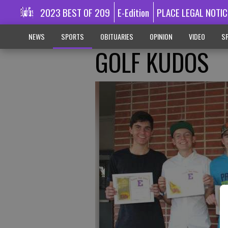
2023 BEST OF 209
E-Edition
PLACE LEGAL NOTIC
NEWS
SPORTS
OBITUARIES
OPINION
VIDEO
SP
GOLF KUDOS