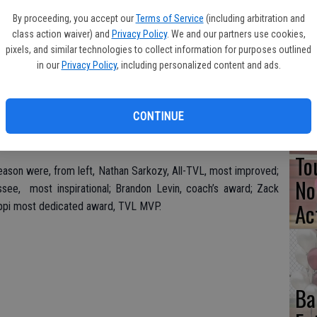
By proceeding, you accept our
Terms of Service
(including arbitration and
Pa
class action waiver) and
Privacy Policy
. We and our partners use cookies,
Cl
pixels, and similar technologies to collect information for purposes outlined
in our
Privacy Policy
, including personalized content and ads.
Se
CONTINUE
To
season were, from left, Nathan Sarkozy, All-TVL, most improved;
No
see, most inspirational; Brandon Levin, coach’s award; Zack
Ac
lippi most dedicated award, TVL MVP.
Ba