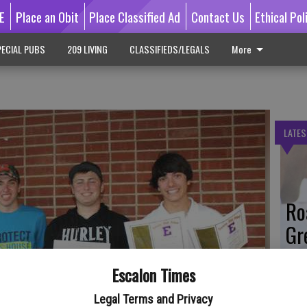
E
Place an Obit
Place Classified Ad
Contact Us
Ethical Pol
ECIAL PUBS
209 LIVING
CLASSIFIEDS/LEGALS
More
LATES
Ro
Gr
Co
Escalon Times
Legal Terms and Privacy