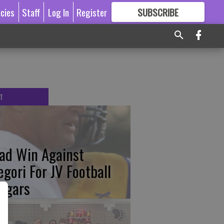
icies
Staff
Log In
Register
SUBSCRIBE
FOR
MORE
GREAT CONTENT
T
ad Win Against
egori For JV Football
ugars