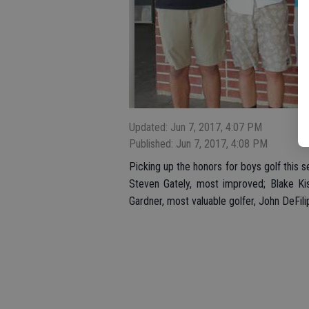
Updated: Jun 7, 2017, 4:07 PM
Published: Jun 7, 2017, 4:08 PM
Picking up the honors for boys golf this 
Steven Gately, most improved; Blake Kis
Gardner, most valuable golfer, John DeFi