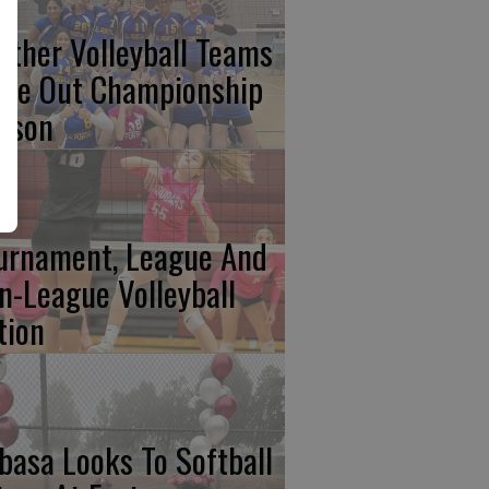
nther Volleyball Teams
ose Out Championship
ason
urnament, League And
n-League Volleyball
tion
basa Looks To Softball