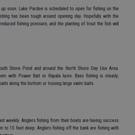
 up soon. Lake Pardee is scheduled to open for fishing on the
fishing has been tough around opening day. Hopefully with the
educed fishing pressure, and the planting of trout the fish will
 South Shore Pond and around the North Shore Day Use Area.
them with Power Bait or Rapala lures. Bass fishing is steady;
baits along the bottom or tossing large swim baits.
cked weekly. Anglers fishing from their boats are having success
own to 15 feet deep. Anglers fishing off the bank are fishing with