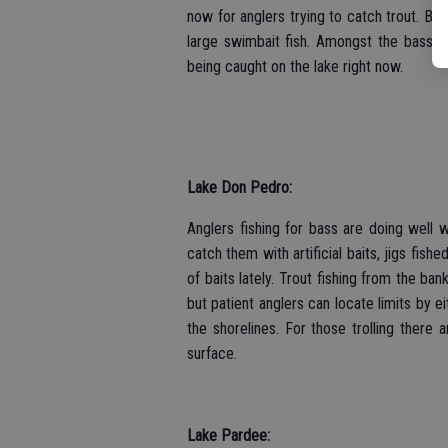
now for anglers trying to catch trout. Bas
large swimbait fish. Amongst the bass 
being caught on the lake right now.
Lake Don Pedro:
Anglers fishing for bass are doing well w
catch them with artificial baits, jigs fi
of baits lately. Trout fishing from the b
but patient anglers can locate limits by e
the shorelines. For those trolling there a
surface.
Lake Pardee: