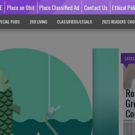
E
Place an Obit
Place Classified Ad
Contact Us
Ethical Pol
ECIAL PUBS
209 LIVING
CLASSIFIEDS/LEGALS
2023 READERS' CHO
LATES
Ro
Gr
Co