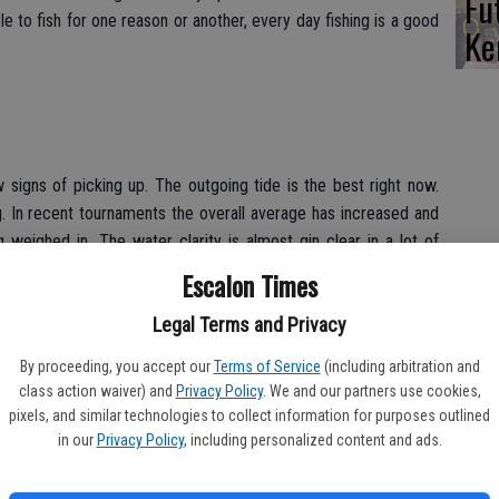
Fu
e to fish for one reason or another, every day fishing is a good
Ke
ow signs of picking up. The outgoing tide is the best right now.
g. In recent tournaments the overall average has increased and
 weighed in. The water clarity is almost gin clear in a lot of
r next full moon should create an awesome bite. Fishing for
Escalon Times
s trolling broken back Rebels and Yozuri deep divers around the
Legal Terms and Privacy
By proceeding, you accept our
Terms of Service
(including arbitration and
class action waiver) and
Privacy Policy
. We and our partners use cookies,
pixels, and similar technologies to collect information for purposes outlined
in our
Privacy Policy
, including personalized content and ads.
anter sized trout. Anglers are catching them while fishing with
onal trout lures. Kastmasters seems to be the favorite lure right