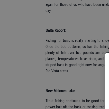
again for those of us who have been unabl
day.
Delta Report:
Fishing for bass is really starting to sh
Once the tide bottoms, so has the fishin
plenty of fish over five pounds are being
places, temperatures have risen, and ou
striped bass is good right now for angler
Rio Vista areas.
New Melones Lake:
Trout fishing continues to be good for pl
power bait off the bank or tossing traditi