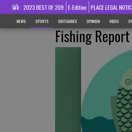
2023 BEST OF 209
E-Edition
PLACE LEGAL NOTIC
NEWS
SPORTS
OBITUARIES
OPINION
VIDEO
SP
Fishing Report