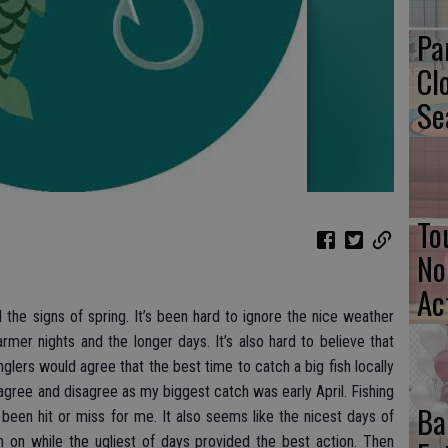
Pa
Cl
Se
To
No
Ac
the signs of spring. It’s been hard to ignore the nice weather
er nights and the longer days. It’s also hard to believe that
glers would agree that the best time to catch a big fish locally
 agree and disagree as my biggest catch was early April. Fishing
Ba
been hit or miss for me. It also seems like the nicest days of
h on while the ugliest of days provided the best action. Then