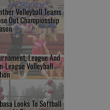
nther Volleyball Teams
ose Out Championship
ason
urnament, League And
n-League Volleyball
tion
basa Looks To Softball