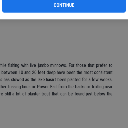
s fishing has started to pick up as anglers are starting to catch
CONTINUE
fishing community there seems to be some nice swimbait fish
hile fishing with live jumbo minnows. For those that prefer to
shed between 10 and 20 feet deep have been the most consistent
anks has slowed as the lake hasn’t been planted for a few weeks,
ither tossing lures or Power Bait from the banks or trolling near
re still a lot of planter trout that can be found just below the