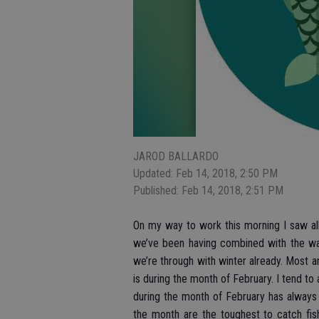
JAROD BALLARDO
Updated: Feb 14, 2018, 2:50 PM
Published: Feb 14, 2018, 2:51 PM
On my way to work this morning I saw all 
we’ve been having combined with the warm
we’re through with winter already. Most an
is during the month of February. I tend to
during the month of February has always 
the month are the toughest to catch fis