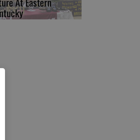
ture At Eastern
ntucky