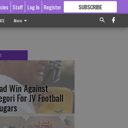
icies
Staff
Log In
Register
SUBSCRIBE
FOR
MORE
GREAT CONTENT
ICE
More
T
ad Win Against
egori For JV Football
ugars