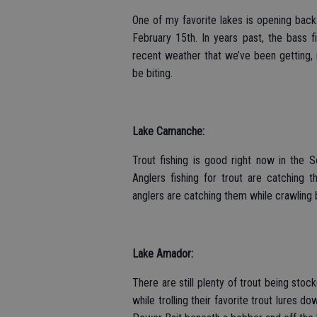
One of my favorite lakes is opening back
February 15th. In years past, the bass 
recent weather that we’ve been getting, r
be biting.
Lake Camanche:
Trout fishing is good right now in the
Anglers fishing for trout are catching 
anglers are catching them while crawling 
Lake Amador:
There are still plenty of trout being sto
while trolling their favorite trout lures d