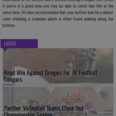
if you’re in a good area you may be able to catch two fish at the
same time. It’s also recommended that your bottom bait be a darker
color imitating a crawdad which is often found walking along the
bottom.
LATEST
Road Win Against Gregori For JV Football
Cougars
Panther Volleyball Teams Close Out
Championship Season