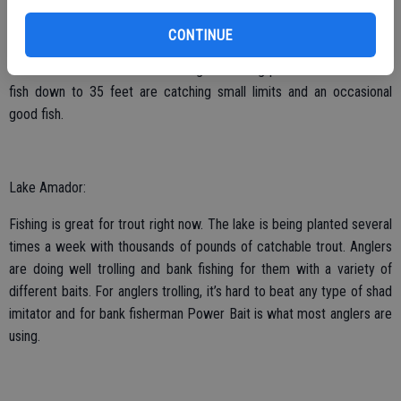
caught by anglers trolling with rolled shad or anchovies as deep as
30 feet near the Moccasin Recreation Area. Bass fishing is beginning
CONTINUE
to pick up for a lot of anglers. Most anglers are throwing large
swimbaits with mixed results. Anglers fishing points and schools of
fish down to 35 feet are catching small limits and an occasional
good fish.
Lake Amador:
Fishing is great for trout right now. The lake is being planted several
times a week with thousands of pounds of catchable trout. Anglers
are doing well trolling and bank fishing for them with a variety of
different baits. For anglers trolling, it’s hard to beat any type of shad
imitator and for bank fisherman Power Bait is what most anglers are
using.