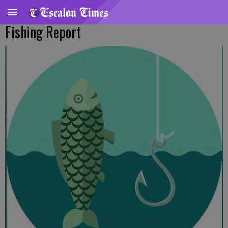
Fishing Report