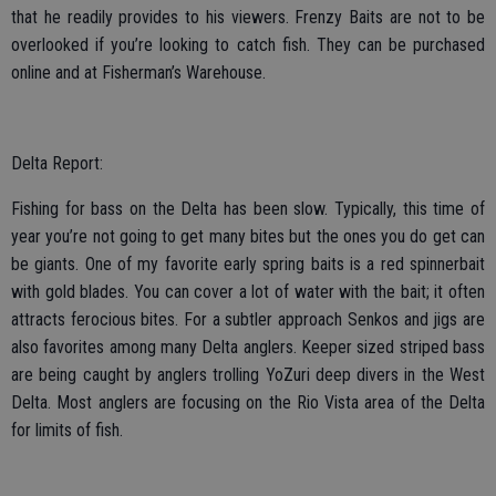
that he readily provides to his viewers. Frenzy Baits are not to be
overlooked if you’re looking to catch fish. They can be purchased
online and at Fisherman’s Warehouse.
Delta Report:
Fishing for bass on the Delta has been slow. Typically, this time of
year you’re not going to get many bites but the ones you do get can
be giants. One of my favorite early spring baits is a red spinnerbait
with gold blades. You can cover a lot of water with the bait; it often
attracts ferocious bites. For a subtler approach Senkos and jigs are
also favorites among many Delta anglers. Keeper sized striped bass
are being caught by anglers trolling YoZuri deep divers in the West
Delta. Most anglers are focusing on the Rio Vista area of the Delta
for limits of fish.