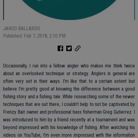
JAROD BALLARDO
Published: Feb 7, 2018, 2:10 PM
Occasionally, I run into a fellow angler who makes me think twice
about an overlooked technique or strategy. Anglers in general are
often very set in their ways. I’m like that to a certain extent but
believe I’m pretty good at knowing the difference between a good
fishing story and a fishing tale. While researching some of the newer
techniques that are out there, I couldn’t help to not be captivated by
Frenzy Bait owner and professional bass fisherman Greg Gutierrez. I
was introduced to him by a friend recently at a tournament and was
beyond impressed with his knowledge of fishing. After watching his
videos on YouTube, I’m even more impressed with the information