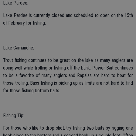
Lake Pardee:
Lake Pardee is currently closed and scheduled to open on the 15th
of February for fishing.
Lake Camanche:
Trout fishing continues to be great on the lake as many anglers are
doing well while trolling or fishing off the bank. Power Bait continues
to be a favorite of many anglers and Rapalas are hard to beat for
those trolling. Bass fishing is picking up as limits are not hard to find
for those fishing bottom baits.
Fishing Tip:
For those who like to drop shot, try fishing two baits by rigging one
hook close to the bottom and a second hook up a couple feet. Often