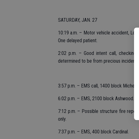
SATURDAY, JAN. 27
10:19 a.m. – Motor vehicle accident, Lone 
One delayed patient.
2:02 p.m. – Good intent call, checking
determined to be from precious incident.
3:57 p.m. – EMS call, 1400 block Michelle
6:02 p.m. – EMS, 2100 block Ashwood.
7:12 p.m. – Possible structure fire repor
only.
7:37 p.m. – EMS, 400 block Cardinal.