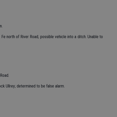
n.
Fe north of River Road; possible vehicle into a ditch. Unable to
 Road.
ck Ullrey; determined to be false alarm.