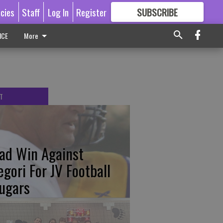
icies
Staff
Log In
Register
SUBSCRIBE
FOR
MORE
GREAT CONTENT
ICE
More
T
ad Win Against
egori For JV Football
ugars