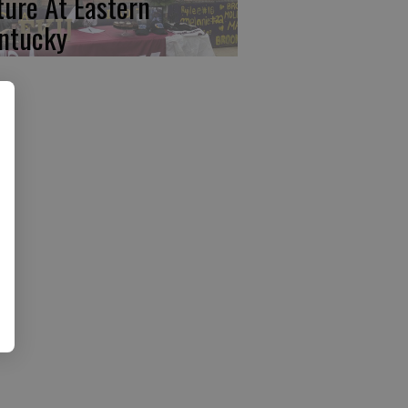
ture At Eastern
ntucky