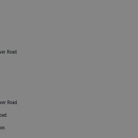
ver Road.
iver Road.
oad.
on.