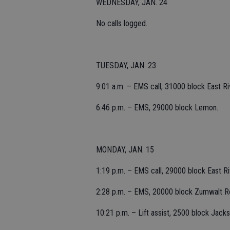
WEDNESDAY, JAN. 24
No calls logged.
TUESDAY, JAN. 23
9:01 a.m. – EMS call, 31000 block East Ri
6:46 p.m. – EMS, 29000 block Lemon.
MONDAY, JAN. 15
1:19 p.m. – EMS call, 29000 block East R
2:28 p.m. – EMS, 20000 block Zumwalt R
10:21 p.m. – Lift assist, 2500 block Jacks