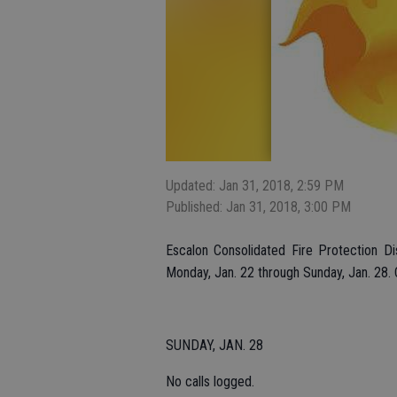
Updated: Jan 31, 2018, 2:59 PM
Published: Jan 31, 2018, 3:00 PM
Escalon Consolidated Fire Protection Di
Monday, Jan. 22 through Sunday, Jan. 28. C
SUNDAY, JAN. 28
No calls logged.