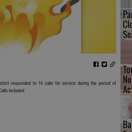
Pa
Cl
Se
To
No
strict responded to 16 calls for service during the period of
Ac
alls included:
Ba