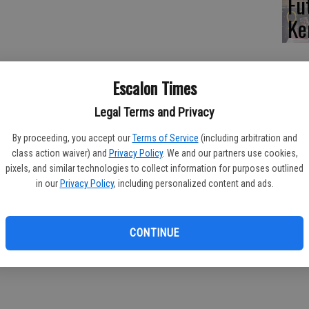
Fu
Ke
Tree east of Carrolton, single vehicle rollover into power pole.
Escalon Times
Legal Terms and Privacy
 on reported power pole down, Lone Tree east of Carrolton;
By proceeding, you accept our
Terms of Service
(including arbitration and
class action waiver) and
Privacy Policy
. We and our partners use cookies,
pixels, and similar technologies to collect information for purposes outlined
in our
Privacy Policy
, including personalized content and ads.
.
CONTINUE
ted, Highway 120 east of Van Allen; determined to be burn pile