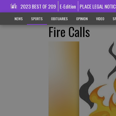
2023 BEST OF 209
E-Edition
PLACE LEGAL NOTIC
NEWS
SPORTS
OBITUARIES
OPINION
VIDEO
SP
Fire Calls