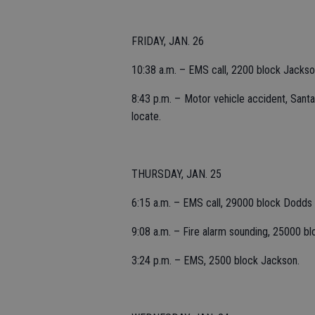
FRIDAY, JAN. 26
10:38 a.m. – EMS call, 2200 block Jackso
8:43 p.m. – Motor vehicle accident, Santa 
locate.
THURSDAY, JAN. 25
6:15 a.m. – EMS call, 29000 block Dodds
9:08 a.m. – Fire alarm sounding, 25000 blo
3:24 p.m. – EMS, 2500 block Jackson.