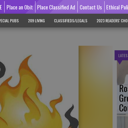
E
Place an Obit
Place Classified Ad
Contact Us
Ethical Pol
ECIAL PUBS
209 LIVING
CLASSIFIEDS/LEGALS
2023 READERS' CHO
LATES
Ro
Gr
Co