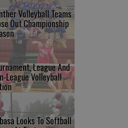
nther Volleyball Teams
ose Out Championship
ason
urnament, League And
n-League Volleyball
tion
basa Looks To Softball