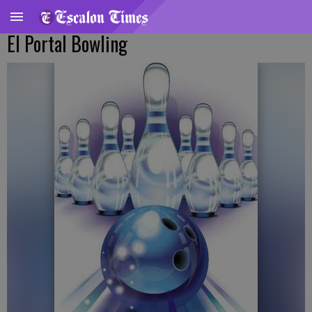
El Portal Bowling