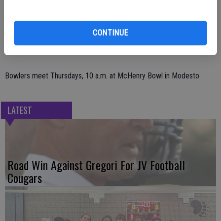
average and 544 scratch series; Robin Aufdermaur,752 handicap
series; Jennifer Cunningham, 272 handicap game; Cindy Kruger, 225
CONTINUE
scratch game.
Bowlers meet Thursdays, 10 a.m. at McHenry Bowl in Modesto.
LATEST
Road Win Against Gregori For JV Football
Cougars