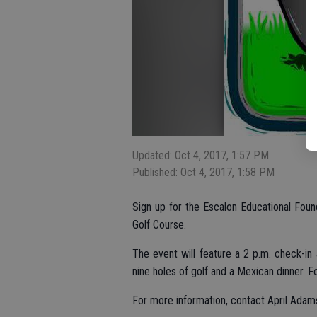
Updated: Oct 4, 2017, 1:57 PM
Published: Oct 4, 2017, 1:58 PM
Sign up for the Escalon Educational Foun
Golf Course.
The event will feature a 2 p.m. check-in 
nine holes of golf and a Mexican dinner. F
For more information, contact April Ada