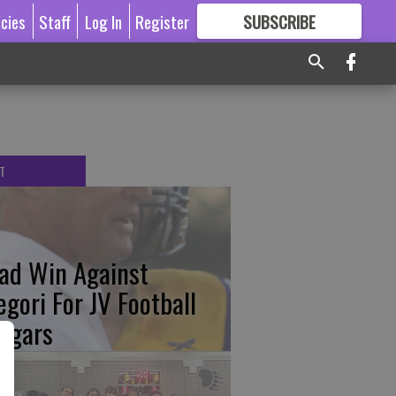
icies
Staff
Log In
Register
SUBSCRIBE
FOR
MORE
GREAT CONTENT
T
ad Win Against
egori For JV Football
ugars