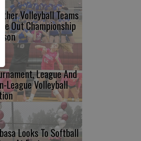
nther Volleyball Teams
ose Out Championship
ason
urnament, League And
n-League Volleyball
tion
basa Looks To Softball