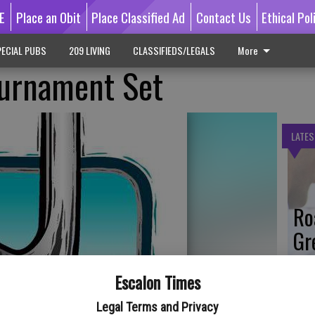
E
Place an Obit
Place Classified Ad
Contact Us
Ethical Pol
ECIAL PUBS
209 LIVING
CLASSIFIEDS/LEGALS
More
ournament Set
LATES
Ro
Gr
Co
Escalon Times
Legal Terms and Privacy