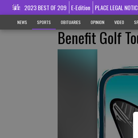
2023 BEST OF 209
E-Edition
PLACE LEGAL NOTIC
NEWS
SPORTS
OBITUARIES
OPINION
VIDEO
SP
Benefit Golf T