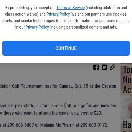
By proceeding, you accept our
Terms of Service
(including arbitration and
Pa
class action waiver) and
Privacy Policy
. We and our partners use cookies,
Cl
pixels, and similar technologies to collect information for purposes outlined
in our
Privacy Policy
, including personalized content and ads.
Se
CONTINUE
To
No
Ac
dation Golf Tournament, set for Sunday, Oct. 15 at the Escalon
and a 3 p.m. shotgun start. Fee is $50 per golfer and includes
or those who want to attend the dinner only, cost is $20.
Ba
ms at 209-606-6487 or Melanie McPherrin at 209-603-0172.