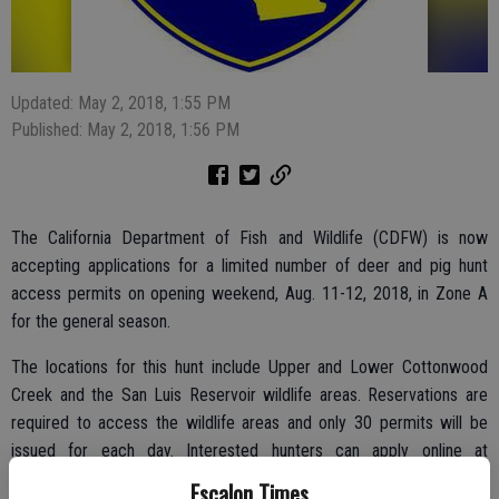
Updated: May 2, 2018, 1:55 PM
Published: May 2, 2018, 1:56 PM
The California Department of Fish and Wildlife (CDFW) is now
accepting applications for a limited number of deer and pig hunt
access permits on opening weekend, Aug. 11-12, 2018, in Zone A
for the general season.
The locations for this hunt include Upper and Lower Cottonwood
Creek and the San Luis Reservoir wildlife areas. Reservations are
required to access the wildlife areas and only 30 permits will be
issued for each day. Interested hunters can apply online at
wildlife.ca.gov/lands/wa/region4/cottonwoodcreek.html or request
Escalon Times