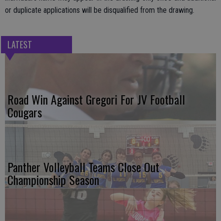
or duplicate applications will be disqualified from the drawing.
LATEST
Road Win Against Gregori For JV Football
Cougars
Panther Volleyball Teams Close Out
Championship Season