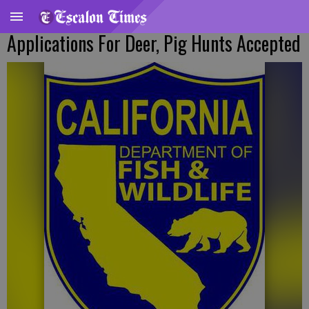
Applications For Deer, Pig Hunts Accepted