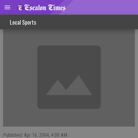
Lady Cougars Top Ripon, Fall To Patterson
Local Sports
Published: Apr 16, 2004, 4:00 AM