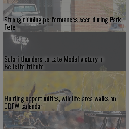
Strong running performances seen during Park
Fete
Solari thunders to Late Model victory in
Belletto tribute
Hunting opportunities, wildlife area walks on
CDFW calendar