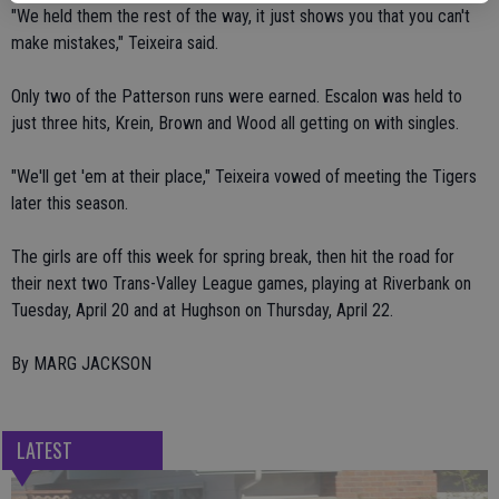
"We held them the rest of the way, it just shows you that you can't
make mistakes," Teixeira said.
Only two of the Patterson runs were earned. Escalon was held to
just three hits, Krein, Brown and Wood all getting on with singles.
"We'll get 'em at their place," Teixeira vowed of meeting the Tigers
later this season.
The girls are off this week for spring break, then hit the road for
their next two Trans-Valley League games, playing at Riverbank on
Tuesday, April 20 and at Hughson on Thursday, April 22.
By MARG JACKSON
LATEST