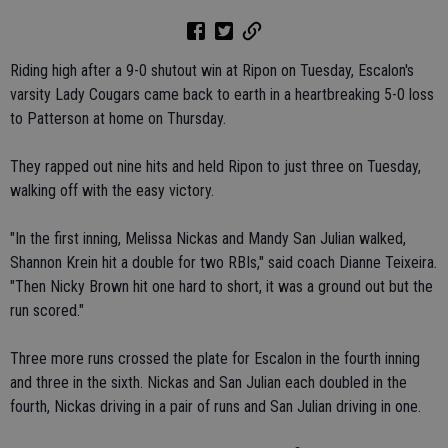
Riding high after a 9-0 shutout win at Ripon on Tuesday, Escalon's
varsity Lady Cougars came back to earth in a heartbreaking 5-0 loss
to Patterson at home on Thursday.
They rapped out nine hits and held Ripon to just three on Tuesday,
walking off with the easy victory.
"In the first inning, Melissa Nickas and Mandy San Julian walked,
Shannon Krein hit a double for two RBIs," said coach Dianne Teixeira.
"Then Nicky Brown hit one hard to short, it was a ground out but the
run scored."
Three more runs crossed the plate for Escalon in the fourth inning
and three in the sixth. Nickas and San Julian each doubled in the
fourth, Nickas driving in a pair of runs and San Julian driving in one.