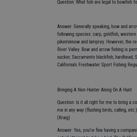
Question: What fish are legal to bowfish f
Answer: Generally speaking, bow and arrow
following species: carp, goldfish, wester
pikeminnow and lamprey. However, the regu
River Valley. Bow and arrow fishing is perm
sucker, Sacramento blackfish, hardhead, 
California’s Freshwater Sport Fishing Regul
Bringing A Non-Hunter Along On A Hunt
Question: Is it all right for me to bring a
me in any way (flushing birds, calling, e
(Kraig)
Answer: Yes, you’re fine having a companion