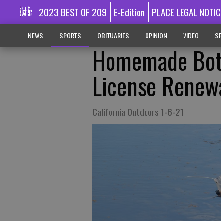
2023 BEST OF 209
E-Edition
PLACE LEGAL NOTIC
NEWS
SPORTS
OBITUARIES
OPINION
VIDEO
SP
Homemade Bott
License Renew
California Outdoors 1-6-21