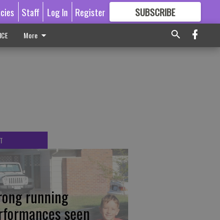
icies
Staff
Log In
Register
SUBSCRIBE
FOR
MORE
GREAT CONTENT
ICE
More
T
rong running
rformances seen