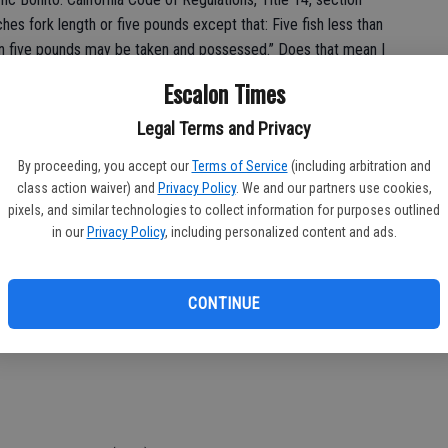
hes fork length or five pounds except that: Five fish less than
han five pounds may be taken and possessed.” Does that mean I
r less if they are any length less than 24 inches fork length?
Escalon Times
inch Pacific Bonito per day? (Arthur)
Legal Terms and Privacy
ction 28.32 is correct, so long as you possess five or fewer
 inches fork length. Should you catch six or more bonito, you
By proceeding, you accept our
Terms of Service
(including arbitration and
class action waiver) and
Privacy Policy
. We and our partners use cookies,
 or 24 inches fork length and you cannot catch or possess
pixels, and similar technologies to collect information for purposes outlined
in our
Privacy Policy
, including personalized content and ads.
e than three Pacific bonito shorter than 24 inches in your
), your example of two bonito with a length of 12 inches per
CONTINUE
umber under five pounds or 24 inches in your possession did not
 possession did not exceed 10.