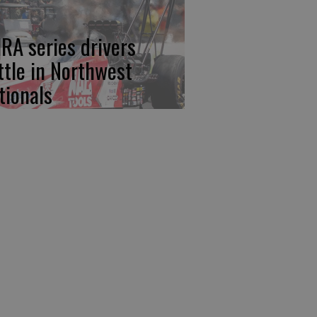
RA series drivers
ttle in Northwest
tionals