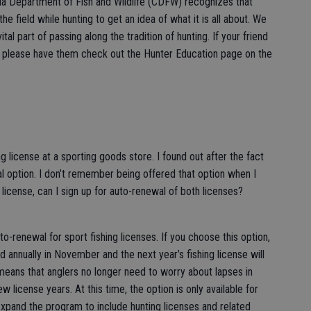
rnia Department of Fish and Wildlife (CDFW) recognizes that
he field while hunting to get an idea of what it is all about. We
tal part of passing along the tradition of hunting. If your friend
ing, please have them check out the Hunter Education page on the
g license at a sporting goods store. I found out after the fact
 option. I don’t remember being offered that option when I
license, can I sign up for auto-renewal of both licenses?
-renewal for sport fishing licenses. If you choose this option,
d annually in November and the next year’s fishing license will
means that anglers no longer need to worry about lapses in
w license years. At this time, the option is only available for
xpand the program to include hunting licenses and related