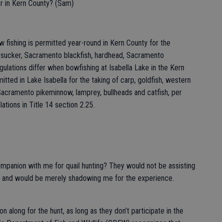
or in Kern County? (Sam)
 fishing is permitted year-round in Kern County for the
n sucker, Sacramento blackfish, hardhead, Sacramento
lations differ when bowfishing at Isabella Lake in the Kern
itted in Lake Isabella for the taking of carp, goldfish, western
Sacramento pikeminnow, lamprey, bullheads and catfish, per
ations in Title 14 section 2.25.
 companion with me for quail hunting? They would not be assisting
tc.) and would be merely shadowing me for the experience.
 along for the hunt, as long as they don’t participate in the