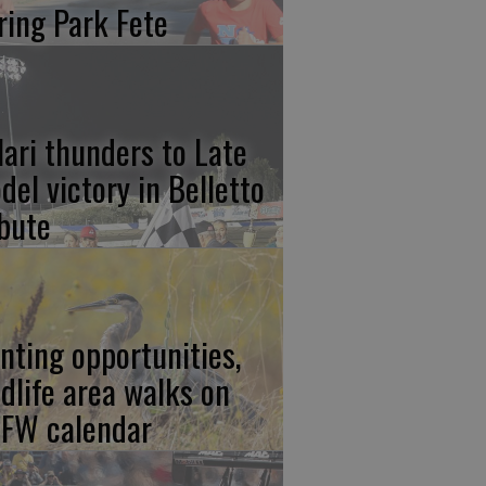
ring Park Fete
lari thunders to Late
del victory in Belletto
ibute
nting opportunities,
ldlife area walks on
FW calendar