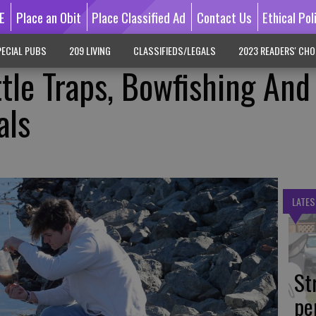
E
Place an Obit
Place Classified Ad
Contact Us
Ethical Pol
ECIAL PUBS
209 LIVING
CLASSIFIEDS/LEGALS
2023 READERS' CHO
le Traps, Bowfishing And
als
LATES
St
pe