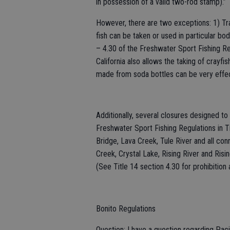
in possession of a valid two-rod stamp).”
However, there are two exceptions: 1) Trap
fish can be taken or used in particular bod
– 4.30 of the Freshwater Sport Fishing Reg
California also allows the taking of crayf
made from soda bottles can be very effec
Additionally, several closures designed to
Freshwater Sport Fishing Regulations in Ti
Bridge, Lava Creek, Tule River and all co
Creek, Crystal Lake, Rising River and Risi
(See Title 14 section 4.30 for prohibition a
Bonito Regulations
Question: I have a question regarding Pacif