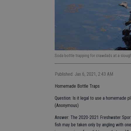
Soda bottle trapping for crawdads at a slou
Published: Jan 6, 2021, 2:43 AM
Homemade Bottle Traps
Question: Is it legal to use a homemade pl
(Anonymous)
Answer: The 2020-2021 Freshwater Sport F
fish may be taken only by angling with one