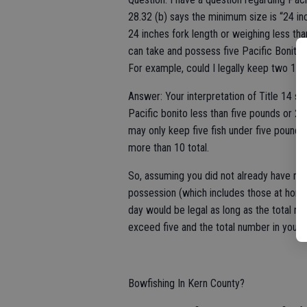
28.32 (b) says the minimum size is “24 inc
24 inches fork length or weighing less t
can take and possess five Pacific Bonito o
For example, could I legally keep two 12-
Answer: Your interpretation of Title 14 se
Pacific bonito less than five pounds or 24
may only keep five fish under five pounds
more than 10 total.
So, assuming you did not already have mor
possession (which includes those at home
day would be legal as long as the total n
exceed five and the total number in your
Bowfishing In Kern County?