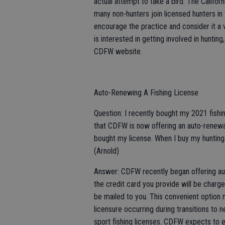
actual attempt to take a bird. The Califo
many non-hunters join licensed hunters in t
encourage the practice and consider it a vi
is interested in getting involved in hunt
CDFW website.
Auto-Renewing A Fishing License
Question: I recently bought my 2021 fishin
that CDFW is now offering an auto-renewal
bought my license. When I buy my hunting 
(Arnold)
Answer: CDFW recently began offering auto
the credit card you provide will be charge
be mailed to you. This convenient option 
licensure occurring during transitions to ne
sport fishing licenses. CDFW expects to e