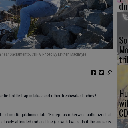
du
So
Mo
gh near Sacramento. CDFW Photo By Kirsten Macintyre
tr
Hu
astic bottle trap in lakes and other freshwater bodies?
wi
CD
ishing Regulations state “Except as otherwise authorized, all
 closely attended rod and line (or with two rods if the angler is