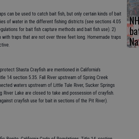
s can be used to catch bait fish, but only certain kinds of bait
NH
ies of water in the different fishing districts (see sections 4.05
ba
ulations for bait fish capture methods and bait fish use). 2)
Na
ish with traps that are not over three feet long. Homemade traps
tive.
 protect Shasta Crayfish are mentioned in California’s
tle 14 section 5.35. Fall River upstream of Spring Creek
nnected waters upstream of Little Tule River, Sucker Springs
ng River Lake are closed to take and possession of crayfish.
gainst crayfish use for bait in sections of the Pit River).
ic Bonito. California Code of Regulations, Title 14, section