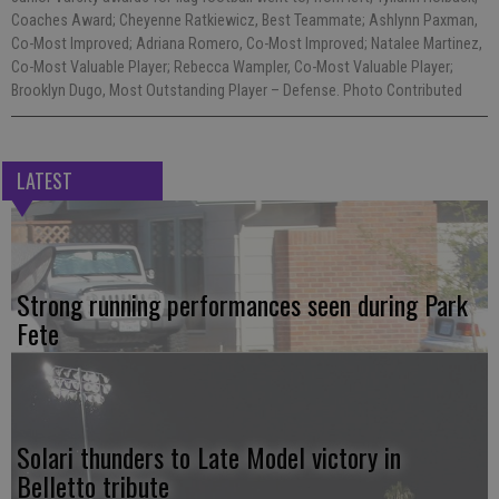
Coaches Award; Cheyenne Ratkiewicz, Best Teammate; Ashlynn Paxman,
Co-Most Improved; Adriana Romero, Co-Most Improved; Natalee Martinez,
Co-Most Valuable Player; Rebecca Wampler, Co-Most Valuable Player;
Brooklyn Dugo, Most Outstanding Player – Defense. Photo Contributed
LATEST
Strong running performances seen during Park
Fete
Solari thunders to Late Model victory in
Belletto tribute