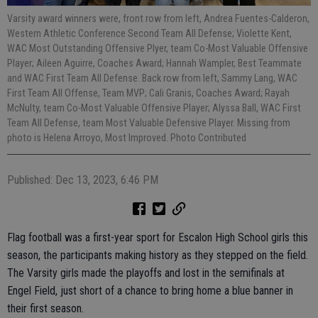
Varsity award winners were, front row from left, Andrea Fuentes-Calderon,
Western Athletic Conference Second Team All Defense; Violette Kent,
WAC Most Outstanding Offensive Plyer, team Co-Most Valuable Offensive
Player; Aileen Aguirre, Coaches Award; Hannah Wampler, Best Teammate
and WAC First Team All Defense. Back row from left, Sammy Lang, WAC
First Team All Offense, Team MVP; Cali Granis, Coaches Award; Rayah
McNulty, team Co-Most Valuable Offensive Player; Alyssa Ball, WAC First
Team All Defense, team Most Valuable Defensive Player. Missing from
photo is Helena Arroyo, Most Improved. Photo Contributed
Published: Dec 13, 2023, 6:46 PM
Flag football was a first-year sport for Escalon High School girls this
season, the participants making history as they stepped on the field.
The Varsity girls made the playoffs and lost in the semifinals at
Engel Field, just short of a chance to bring home a blue banner in
their first season.