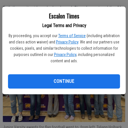
Both the varsity girls, under head coach Steve Largent, and the JV
Escalon Times
girls, with coach Joseph Dalpogetti, put together outstanding
campaigns.
Legal Terms and Privacy
By proceeding, you accept our
Terms of Service
(including arbitration
and class action waiver) and
Privacy Policy
. We and our partners use
cookies, pixels, and similar technologies to collect information for
purposes outlined in our
Privacy Policy
, including personalized
content and ads.
CONTINUE
Junior Varsity awards for flag football went to, from left, Tyliann Holback,