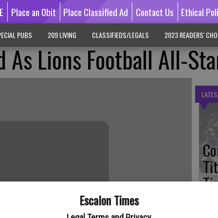
E
Place an Obit
Place Classified Ad
Contact Us
Ethical Pol
ECIAL PUBS
209 LIVING
CLASSIFIEDS/LEGALS
2023 READERS' CHO
 As Lions Football All-Sta
LATES
Co
Ti
Ti
Escalon Times
Legal Terms and Privacy