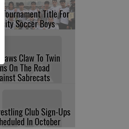
 Tournament Title For
rsity Soccer Boys
tlaws Claw To Twin
ns On The Road
ainst Sabrecats
estling Club Sign-Ups
heduled In October