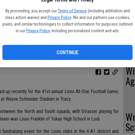
RC
By proceeding, you accept our
Terms of Service
(including arbitration and
class action waiver) and
Privacy Policy
. We and our partners use cookies,
Va
pixels, and similar technologies to collect information for purposes outlined
in our
Privacy Policy
, including personalized content and ads.
CONTINUE
Ou
Wi
Ag
ed up recently for the 41st annual Lions All-Star Football Game,
d at Wayne Schneider Stadium in Tracy.
etween the North and South squads, with Strasser playing for
Wr
team was Louis Franklin of Tokay High School in Lodi.
Sc
 fundraising event for the Lions clubs in the 4-A1 district and