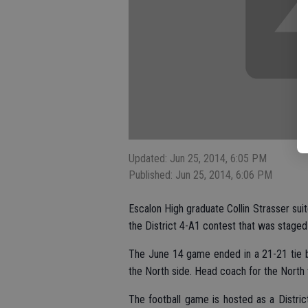
Updated: Jun 25, 2014, 6:05 PM
Published: Jun 25, 2014, 6:06 PM
Escalon High graduate Collin Strasser suit
the District 4-A1 contest that was stage
The June 14 game ended in a 21-21 tie b
the North side. Head coach for the North 
The football game is hosted as a District