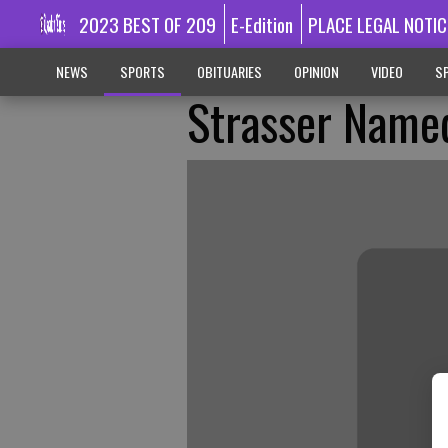
2023 BEST OF 209
E-Edition
PLACE LEGAL NOTIC
NEWS
SPORTS
OBITUARIES
OPINION
VIDEO
SP
Strasser Named