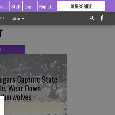
icies
Staff
Log In
Register
SUBSCRIBE
FOR
MORE
GREAT CONTENT
ICE
More
r
T
ugars Capture State
tle, Wear Down
mberwolves