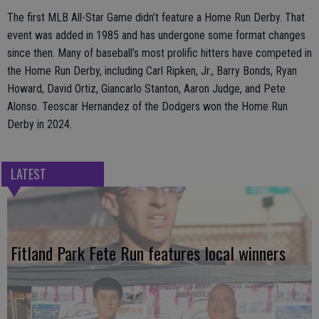
The first MLB All-Star Game didn’t feature a Home Run Derby. That
event was added in 1985 and has undergone some format changes
since then. Many of baseball’s most prolific hitters have competed in
the Home Run Derby, including Carl Ripken, Jr., Barry Bonds, Ryan
Howard, David Ortiz, Giancarlo Stanton, Aaron Judge, and Pete
Alonso. Teoscar Hernandez of the Dodgers won the Home Run
Derby in 2024.
LATEST
Fitland Park Fete Run features local winners