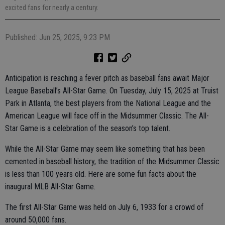
excited fans for nearly a century.
Published: Jun 25, 2025, 9:23 PM
Anticipation is reaching a fever pitch as baseball fans await Major
League Baseball’s All-Star Game. On Tuesday, July 15, 2025 at Truist
Park in Atlanta, the best players from the National League and the
American League will face off in the Midsummer Classic. The All-
Star Game is a celebration of the season’s top talent.
While the All-Star Game may seem like something that has been
cemented in baseball history, the tradition of the Midsummer Classic
is less than 100 years old. Here are some fun facts about the
inaugural MLB All-Star Game.
The first All-Star Game was held on July 6, 1933 for a crowd of
around 50,000 fans.