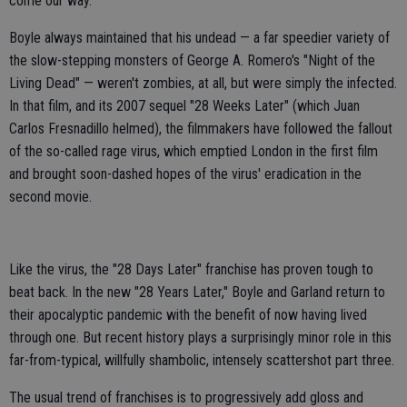
come our way.
Boyle always maintained that his undead — a far speedier variety of
the slow-stepping monsters of George A. Romero's "Night of the
Living Dead" — weren't zombies, at all, but were simply the infected.
In that film, and its 2007 sequel "28 Weeks Later" (which Juan
Carlos Fresnadillo helmed), the filmmakers have followed the fallout
of the so-called rage virus, which emptied London in the first film
and brought soon-dashed hopes of the virus' eradication in the
second movie.
Like the virus, the "28 Days Later" franchise has proven tough to
beat back. In the new "28 Years Later," Boyle and Garland return to
their apocalyptic pandemic with the benefit of now having lived
through one. But recent history plays a surprisingly minor role in this
far-from-typical, willfully shambolic, intensely scattershot part three.
The usual trend of franchises is to progressively add gloss and