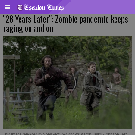
"28 Years Later": Zombie pandemic keeps
raging on and on
This image released by Sony Pictures shows Aaron Taylor-Johnson, left,