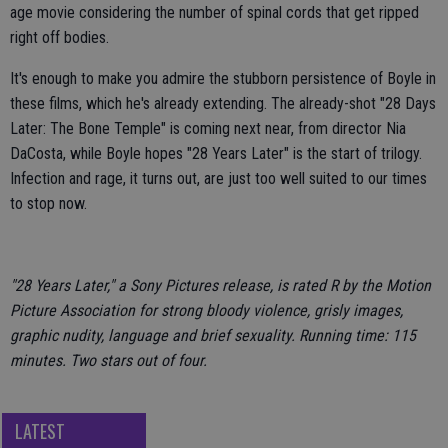
age movie considering the number of spinal cords that get ripped
right off bodies.
It's enough to make you admire the stubborn persistence of Boyle in
these films, which he's already extending. The already-shot "28 Days
Later: The Bone Temple" is coming next near, from director Nia
DaCosta, while Boyle hopes "28 Years Later" is the start of trilogy.
Infection and rage, it turns out, are just too well suited to our times
to stop now.
"28 Years Later," a Sony Pictures release, is rated R by the Motion
Picture Association for strong bloody violence, grisly images,
graphic nudity, language and brief sexuality. Running time: 115
minutes. Two stars out of four.
LATEST