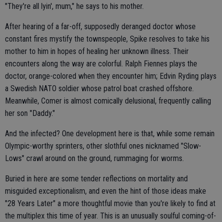
"They're all lyin', mum," he says to his mother.
After hearing of a far-off, supposedly deranged doctor whose
constant fires mystify the townspeople, Spike resolves to take his
mother to him in hopes of healing her unknown illness. Their
encounters along the way are colorful. Ralph Fiennes plays the
doctor, orange-colored when they encounter him; Edvin Ryding plays
a Swedish NATO soldier whose patrol boat crashed offshore.
Meanwhile, Comer is almost comically delusional, frequently calling
her son "Daddy."
And the infected? One development here is that, while some remain
Olympic-worthy sprinters, other slothful ones nicknamed "Slow-
Lows" crawl around on the ground, rummaging for worms.
Buried in here are some tender reflections on mortality and
misguided exceptionalism, and even the hint of those ideas make
"28 Years Later" a more thoughtful movie than you're likely to find at
the multiplex this time of year. This is an unusually soulful coming-of-