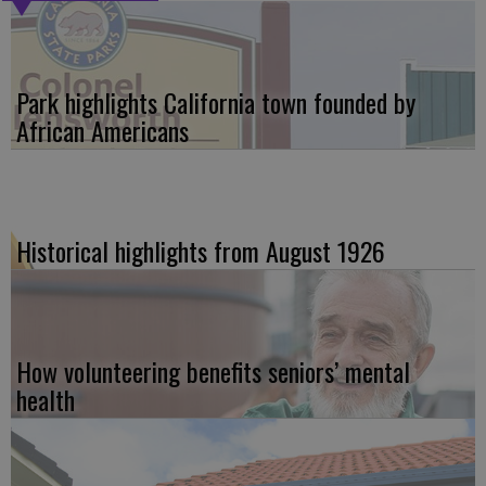
Park highlights California town founded by
African Americans
Historical highlights from August 1926
How volunteering benefits seniors’ mental
health