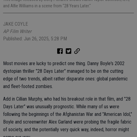
and Alfie Williams in a scene from "28 Years Later."
JAKE COYLE
AP Film Writer
Published: Jun 26, 2025, 5:28 PM
Most movies are lucky to predict one thing. Danny Boyle's 2002
dystopian thriller "28 Days Later" managed to be on the cutting
edge of two trends, albeit rather disparate ones: global pandemic
and fleet-footed zombies.
Add in Cillian Murphy, who had his breakout role in that film, and "28
Days Later" was unusually prognostic. While many of us were
following the beginnings of the Afghanistan War and "American Idol,"
Boyle and screenwriter Alex Garland were probing the fragile fabric
of society, and the potentially very quick way, indeed, horror might