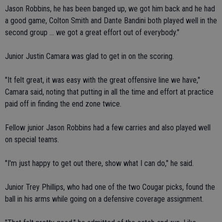
Jason Robbins, he has been banged up, we got him back and he had
a good game, Colton Smith and Dante Bandini both played well in the
second group ... we got a great effort out of everybody."
Junior Justin Camara was glad to get in on the scoring.
"It felt great, it was easy with the great offensive line we have,"
Camara said, noting that putting in all the time and effort at practice
paid off in finding the end zone twice.
Fellow junior Jason Robbins had a few carries and also played well
on special teams.
"I'm just happy to get out there, show what I can do," he said.
Junior Trey Phillips, who had one of the two Cougar picks, found the
ball in his arms while going on a defensive coverage assignment.