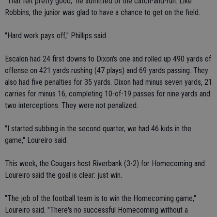
"That felt pretty good," he admitted of the catch-and-run. Like
Robbins, the junior was glad to have a chance to get on the field.
"Hard work pays off," Phillips said.
Escalon had 24 first downs to Dixon's one and rolled up 490 yards of
offense on 421 yards rushing (47 plays) and 69 yards passing. They
also had five penalties for 35 yards. Dixon had minus seven yards, 21
carries for minus 16, completing 10-of-19 passes for nine yards and
two interceptions. They were not penalized.
"I started subbing in the second quarter, we had 46 kids in the
game," Loureiro said.
This week, the Cougars host Riverbank (3-2) for Homecoming and
Loureiro said the goal is clear: just win.
"The job of the football team is to win the Homecoming game,"
Loureiro said. "There's no successful Homecoming without a