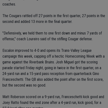
coaches.
The Cougars rattled off 27 points in the first quarter, 27 points in the
second and added 13 more in the final quarter.
"Defensively, we held them to one first down and minus 7 yards of
offense," coach Loureiro said of the stifling Cougar defense.
Escalon improved to 4-0 and opens its Trans-Valley League
campaign this week, capping off a hectic Homecoming Week with a
game against the Riverbank Bruins. Josh Miguel got the scoring
parade started Friday night, going in twice in the first quarter, on a
24-yard run and a 15-yard pass reception from quarterback Gino
Franceschetti. The QB also added the point after on the first score,
but the second was no good.
Matt Roberson scored on a 9-yard run, Franceschetti kick good and
Joey Ratto found the end zone after a 4-yard run, kick good, for a