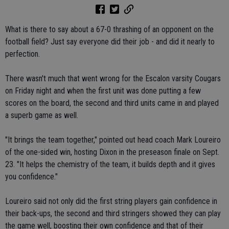
What is there to say about a 67-0 thrashing of an opponent on the
football field? Just say everyone did their job - and did it nearly to
perfection.
There wasn't much that went wrong for the Escalon varsity Cougars
on Friday night and when the first unit was done putting a few
scores on the board, the second and third units came in and played
a superb game as well.
"It brings the team together," pointed out head coach Mark Loureiro
of the one-sided win, hosting Dixon in the preseason finale on Sept.
23. "It helps the chemistry of the team, it builds depth and it gives
you confidence."
Loureiro said not only did the first string players gain confidence in
their back-ups, the second and third stringers showed they can play
the game well, boosting their own confidence and that of their