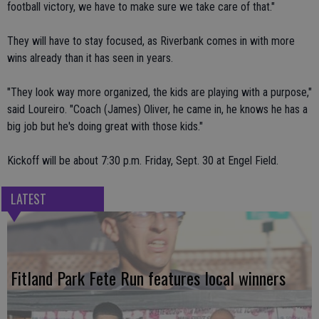
football victory, we have to make sure we take care of that."
They will have to stay focused, as Riverbank comes in with more
wins already than it has seen in years.
"They look way more organized, the kids are playing with a purpose,"
said Loureiro. "Coach (James) Oliver, he came in, he knows he has a
big job but he's doing great with those kids."
Kickoff will be about 7:30 p.m. Friday, Sept. 30 at Engel Field.
LATEST
Fitland Park Fete Run features local winners