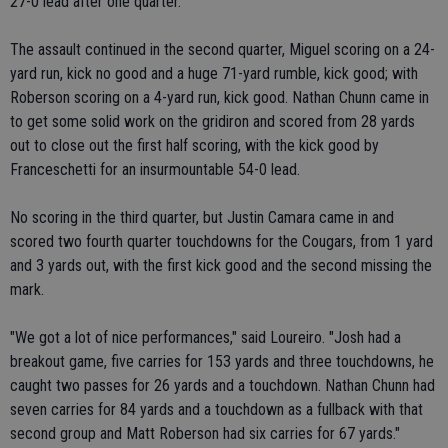
27-0 lead after one quarter.
The assault continued in the second quarter, Miguel scoring on a 24-
yard run, kick no good and a huge 71-yard rumble, kick good; with
Roberson scoring on a 4-yard run, kick good. Nathan Chunn came in
to get some solid work on the gridiron and scored from 28 yards
out to close out the first half scoring, with the kick good by
Franceschetti for an insurmountable 54-0 lead.
No scoring in the third quarter, but Justin Camara came in and
scored two fourth quarter touchdowns for the Cougars, from 1 yard
and 3 yards out, with the first kick good and the second missing the
mark.
"We got a lot of nice performances," said Loureiro. "Josh had a
breakout game, five carries for 153 yards and three touchdowns, he
caught two passes for 26 yards and a touchdown. Nathan Chunn had
seven carries for 84 yards and a touchdown as a fullback with that
second group and Matt Roberson had six carries for 67 yards."