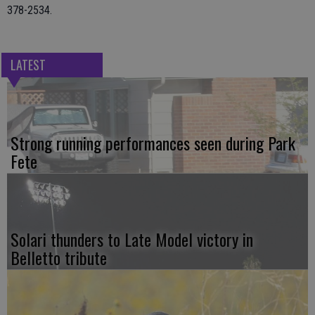
378-2534.
LATEST
Strong running performances seen during Park
Fete
Solari thunders to Late Model victory in
Belletto tribute