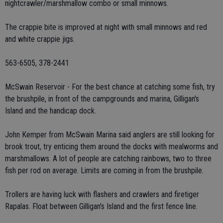
nightcrawler/marshmallow combo or small minnows.
The crappie bite is improved at night with small minnows and red
and white crappie jigs.
563-6505, 378-2441
McSwain Reservoir - For the best chance at catching some fish, try
the brushpile, in front of the campgrounds and marina, Gilligan's
Island and the handicap dock.
John Kemper from McSwain Marina said anglers are still looking for
brook trout, try enticing them around the docks with mealworms and
marshmallows. A lot of people are catching rainbows, two to three
fish per rod on average. Limits are coming in from the brushpile.
Trollers are having luck with flashers and crawlers and firetiger
Rapalas. Float between Gilligan's Island and the first fence line.