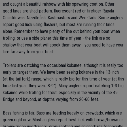
and caught a beautiful rainbow with his spawning coat on. Other
good lures are shad-pattern, fluorescent red or firetiger Rapala
Countdowns, Needlefish, Kastmasters and Wee-Tads. Some anglers
report good luck using flashers, but most are running their lures
alone. Remember to have plenty of line out behind your boat when
trolling, or use a side planer this time of year - the fish are so
shallow that your boat will spook them away - you need to have your
lure far away from your boat.
Trollers are catching the occasional kokanee, although it is really too
early to target them. We have been seeing kokanee in the 13-inch
(at the tail fork) range, which is really big for this time of year (at this
time last year, they were 8-9"). Many anglers report catching 1-3 big
kokanee while trolling for trout, especially in the vicinity of the 49
Bridge and beyond, at depths varying from 20-60 feet.
Bass fishing is fair. Bass are feeding heavily on crawdads, which are
green right now. Most anglers report best luck with brown/brown or
brown/green jigs/trailers, drop-shotting and spinnerbaits (especially