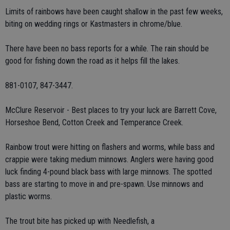
Limits of rainbows have been caught shallow in the past few weeks,
biting on wedding rings or Kastmasters in chrome/blue.
There have been no bass reports for a while. The rain should be
good for fishing down the road as it helps fill the lakes.
881-0107, 847-3447.
McClure Reservoir - Best places to try your luck are Barrett Cove,
Horseshoe Bend, Cotton Creek and Temperance Creek.
Rainbow trout were hitting on flashers and worms, while bass and
crappie were taking medium minnows. Anglers were having good
luck finding 4-pound black bass with large minnows. The spotted
bass are starting to move in and pre-spawn. Use minnows and
plastic worms.
The trout bite has picked up with Needlefish, a