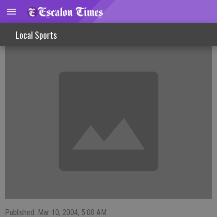
FISHINLINES
Local Sports
Published: Mar 10, 2004, 5:00 AM