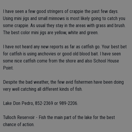
I have seen a few good stringers of crappie the past few days.
Using mini jigs and small minnows is most likely going to catch you
some crappie. As usual they stay in the areas with grass and brush.
The best color mini jigs are yellow, white and green.
I have not heard any new reports as far as catfish go. Your best bet
for catfish is using anchovies or good old blood bait. I have seen
some nice catfish come from the shore and also School House
Point.
Despite the bad weather, the few avid fishermen have been doing
very well catching all different kinds of fish.
Lake Don Pedro, 852-2369 or 989-2206.
Tulloch Reservoir - Fish the main part of the lake for the best
chance of action.