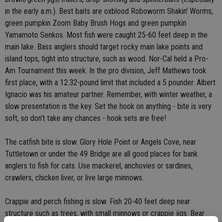
in the early a.m.). Best baits are oxblood Roboworm Shakin' Worms,
green pumpkin Zoom Baby Brush Hogs and green pumpkin
Yamamoto Senkos. Most fish were caught 25-60 feet deep in the
main lake. Bass anglers should target rocky main lake points and
island tops, tight into structure, such as wood. Nor-Cal held a Pro-
Am Tournament this week. In the pro division, Jeff Mathews took
first place, with a 12.32-pound limit that included a 5 pounder. Albert
Ignacio was his amateur partner. Remember, with winter weather, a
slow presentation is the key. Set the hook on anything - bite is very
soft, so don't take any chances - hook sets are free!
The catfish bite is slow. Glory Hole Point or Angels Cove, near
Tuttletown or under the 49 Bridge are all good places for bank
anglers to fish for cats. Use mackerel, anchovies or sardines,
crawlers, chicken liver, or live large minnows.
Crappie and perch fishing is slow. Fish 20-40 feet deep near
structure such as trees, with small minnows or crappie jigs. Bear