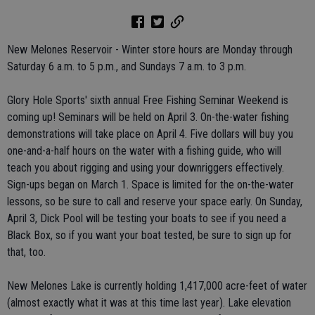
New Melones Reservoir - Winter store hours are Monday through
Saturday 6 a.m. to 5 p.m., and Sundays 7 a.m. to 3 p.m.
Glory Hole Sports' sixth annual Free Fishing Seminar Weekend is
coming up! Seminars will be held on April 3. On-the-water fishing
demonstrations will take place on April 4. Five dollars will buy you
one-and-a-half hours on the water with a fishing guide, who will
teach you about rigging and using your downriggers effectively.
Sign-ups began on March 1. Space is limited for the on-the-water
lessons, so be sure to call and reserve your space early. On Sunday,
April 3, Dick Pool will be testing your boats to see if you need a
Black Box, so if you want your boat tested, be sure to sign up for
that, too.
New Melones Lake is currently holding 1,417,000 acre-feet of water
(almost exactly what it was at this time last year). Lake elevation