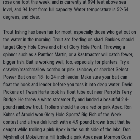
rose one foot this week, and is currently at 994 feet above sea
level, and 94 feet from full capacity. Water temperature is 52-54
degrees, and clear.
Trout fishing has been fair for most, especially those who get out on
the water in the morning. Trout are feeding on shad. Bankies should
target Glory Hole Cove and off of Glory Hole Point. Throwing a
spinner such as a Panther Martin, or a Kastmaster will catch fewer,
bigger fish. Bait is working well, too, especially for planters. Try a
crawler/marshmallow combo or pink, rainbow, or sherbet Select
Power Bait on an 18- to 24-inch leader. Make sure your bait can
float the hook and leader before you toss it into deep water. David
Pickens of Twain Harte took his float tube out near Parrotts Ferry
Bridge. He threw a white streamer fly and landed a beautiful 2.4-
pound rainbow trout. Trollers should tie on a red or pink Apex. Ron
Kuhns of Arnold won Glory Hole Sports' Big Fish of the Week
contest and a free deli lunch with a 4.9-pound brown trout that he
caught while trolling a pink Apex in the south side of the lake. Don
Myshrall of Mokelumne Hill trolled a pink Apex near Mormon Cove