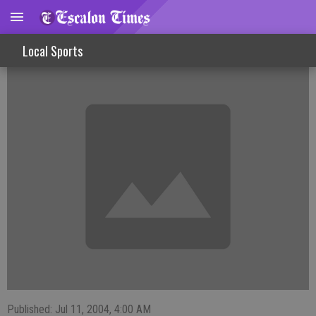
FISHINLINES
Local Sports
Published: Jul 11, 2004, 4:00 AM