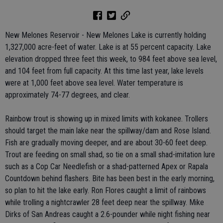
New Melones Reservoir - New Melones Lake is currently holding
1,327,000 acre-feet of water. Lake is at 55 percent capacity. Lake
elevation dropped three feet this week, to 984 feet above sea level,
and 104 feet from full capacity. At this time last year, lake levels
were at 1,000 feet above sea level. Water temperature is
approximately 74-77 degrees, and clear.
Rainbow trout is showing up in mixed limits with kokanee. Trollers
should target the main lake near the spillway/dam and Rose Island.
Fish are gradually moving deeper, and are about 30-60 feet deep.
Trout are feeding on small shad, so tie on a small shad-imitation lure
such as a Cop Car Needlefish or a shad-patterned Apex or Rapala
Countdown behind flashers. Bite has been best in the early morning,
so plan to hit the lake early. Ron Flores caught a limit of rainbows
while trolling a nightcrawler 28 feet deep near the spillway. Mike
Dirks of San Andreas caught a 2.6-pounder while night fishing near