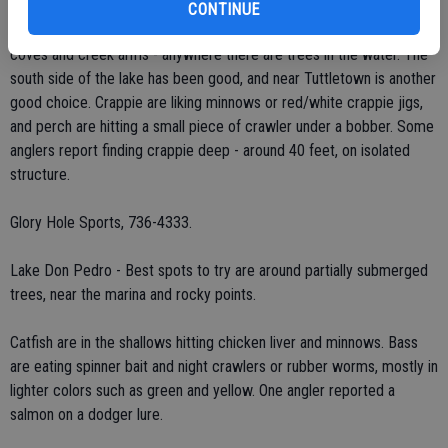
Perch are really starting to be active, so it's time to take your kids
CONTINUE
fishing! Crappie are showing up occasionally as well. Fish brushy
coves and creek arms - anywhere there are trees in the water. The
south side of the lake has been good, and near Tuttletown is another
good choice. Crappie are liking minnows or red/white crappie jigs,
and perch are hitting a small piece of crawler under a bobber. Some
anglers report finding crappie deep - around 40 feet, on isolated
structure.
Glory Hole Sports, 736-4333.
Lake Don Pedro - Best spots to try are around partially submerged
trees, near the marina and rocky points.
Catfish are in the shallows hitting chicken liver and minnows. Bass
are eating spinner bait and night crawlers or rubber worms, mostly in
lighter colors such as green and yellow. One angler reported a
salmon on a dodger lure.