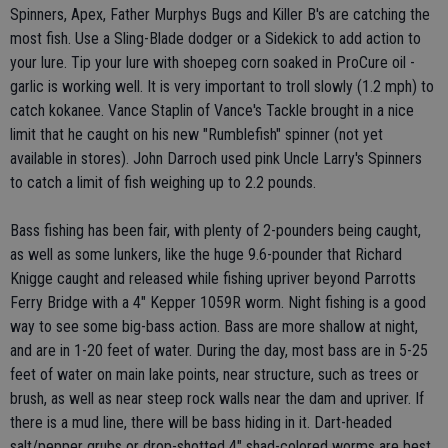
Spinners, Apex, Father Murphys Bugs and Killer B's are catching the
most fish. Use a Sling-Blade dodger or a Sidekick to add action to
your lure. Tip your lure with shoepeg corn soaked in ProCure oil -
garlic is working well. It is very important to troll slowly (1.2 mph) to
catch kokanee. Vance Staplin of Vance's Tackle brought in a nice
limit that he caught on his new "Rumblefish" spinner (not yet
available in stores). John Darroch used pink Uncle Larry's Spinners
to catch a limit of fish weighing up to 2.2 pounds.
Bass fishing has been fair, with plenty of 2-pounders being caught,
as well as some lunkers, like the huge 9.6-pounder that Richard
Knigge caught and released while fishing upriver beyond Parrotts
Ferry Bridge with a 4" Kepper 1059R worm. Night fishing is a good
way to see some big-bass action. Bass are more shallow at night,
and are in 1-20 feet of water. During the day, most bass are in 5-25
feet of water on main lake points, near structure, such as trees or
brush, as well as near steep rock walls near the dam and upriver. If
there is a mud line, there will be bass hiding in it. Dart-headed
salt/pepper grubs or drop-shotted 4" shad-colored worms are best