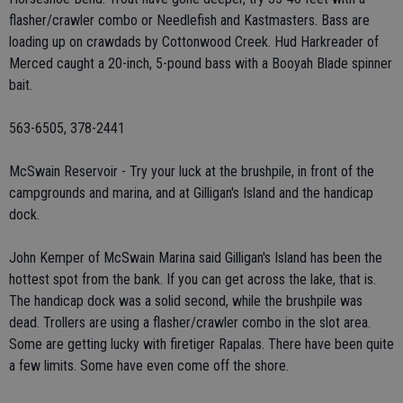
flasher/crawler combo or Needlefish and Kastmasters. Bass are
loading up on crawdads by Cottonwood Creek. Hud Harkreader of
Merced caught a 20-inch, 5-pound bass with a Booyah Blade spinner
bait.
563-6505, 378-2441
McSwain Reservoir - Try your luck at the brushpile, in front of the
campgrounds and marina, and at Gilligan's Island and the handicap
dock.
John Kemper of McSwain Marina said Gilligan's Island has been the
hottest spot from the bank. If you can get across the lake, that is.
The handicap dock was a solid second, while the brushpile was
dead. Trollers are using a flasher/crawler combo in the slot area.
Some are getting lucky with firetiger Rapalas. There have been quite
a few limits. Some have even come off the shore.