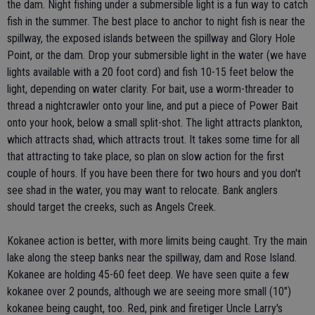
the dam. Night fishing under a submersible light is a fun way to catch
fish in the summer. The best place to anchor to night fish is near the
spillway, the exposed islands between the spillway and Glory Hole
Point, or the dam. Drop your submersible light in the water (we have
lights available with a 20 foot cord) and fish 10-15 feet below the
light, depending on water clarity. For bait, use a worm-threader to
thread a nightcrawler onto your line, and put a piece of Power Bait
onto your hook, below a small split-shot. The light attracts plankton,
which attracts shad, which attracts trout. It takes some time for all
that attracting to take place, so plan on slow action for the first
couple of hours. If you have been there for two hours and you don't
see shad in the water, you may want to relocate. Bank anglers
should target the creeks, such as Angels Creek.
Kokanee action is better, with more limits being caught. Try the main
lake along the steep banks near the spillway, dam and Rose Island.
Kokanee are holding 45-60 feet deep. We have seen quite a few
kokanee over 2 pounds, although we are seeing more small (10")
kokanee being caught, too. Red, pink and firetiger Uncle Larry's