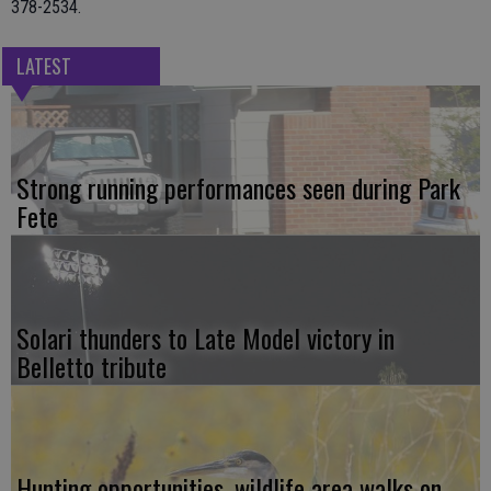
378-2534.
LATEST
Strong running performances seen during Park
Fete
Solari thunders to Late Model victory in
Belletto tribute
Hunting opportunities, wildlife area walks on