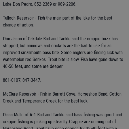
Lake Don Pedro, 852-2369 or 989-2206.
Tulloch Reservoir - Fish the main part of the lake for the best
chance of action.
Don Jason of Oakdale Bait and Tackle said the crappie buzz has
stopped, but minnows and crickets are the bait to use for an
improved smallmouth bass bite. Some anglers are finding luck with
watermelon red Senkos. Trout bite is slow. Fish have gone down to
40-50 feet, and some are deeper.
881-0107, 847-3447.
McClure Reservoir - Fish in Barrett Cove, Horseshoe Bend, Cotton
Creek and Temperance Creek for the best luck.
Diana Mello of A-1 Bait and Tackle said bass fishing was good, and
crappie fishing is picking up steadily. Crappie are coming out of
Horseshoe Bend. Trout have gone deeper, try 35-40 feet with a