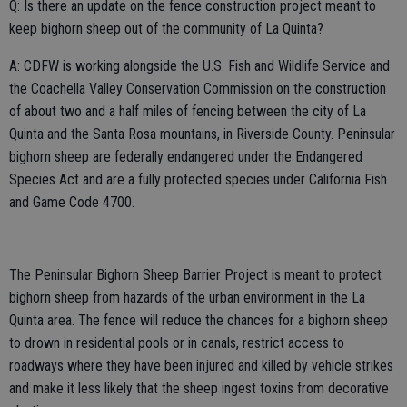
Q: Is there an update on the fence construction project meant to
keep bighorn sheep out of the community of La Quinta?
A: CDFW is working alongside the U.S. Fish and Wildlife Service and
the Coachella Valley Conservation Commission on the construction
of about two and a half miles of fencing between the city of La
Quinta and the Santa Rosa mountains, in Riverside County. Peninsular
bighorn sheep are federally endangered under the Endangered
Species Act and are a fully protected species under California Fish
and Game Code 4700.
The Peninsular Bighorn Sheep Barrier Project is meant to protect
bighorn sheep from hazards of the urban environment in the La
Quinta area. The fence will reduce the chances for a bighorn sheep
to drown in residential pools or in canals, restrict access to
roadways where they have been injured and killed by vehicle strikes
and make it less likely that the sheep ingest toxins from decorative