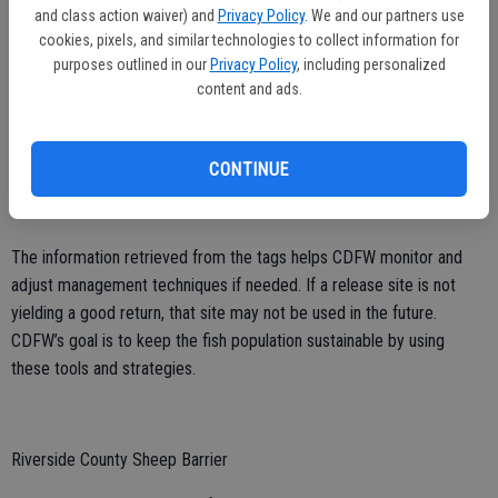
and class action waiver) and
Privacy Policy
. We and our partners use
cookies, pixels, and similar technologies to collect information for
CDFW Interpretive Services Supervisor Laura Drath explained the
purposes outlined in our
Privacy Policy
, including personalized
importance of tagging salmon.
content and ads.
“The information on the Coded Wire Tag allows us to assess the
success of our practices,” said Drath. “We’re seeing not only how
CONTINUE
many hatchery-bred fish are returning, but also which of our release
sites are most successful.”
The information retrieved from the tags helps CDFW monitor and
adjust management techniques if needed. If a release site is not
yielding a good return, that site may not be used in the future.
CDFW’s goal is to keep the fish population sustainable by using
these tools and strategies.
Riverside County Sheep Barrier