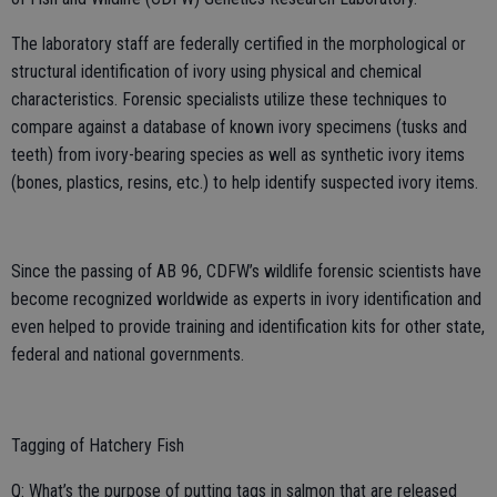
The laboratory staff are federally certified in the morphological or
structural identification of ivory using physical and chemical
characteristics. Forensic specialists utilize these techniques to
compare against a database of known ivory specimens (tusks and
teeth) from ivory-bearing species as well as synthetic ivory items
(bones, plastics, resins, etc.) to help identify suspected ivory items.
Since the passing of AB 96, CDFW’s wildlife forensic scientists have
become recognized worldwide as experts in ivory identification and
even helped to provide training and identification kits for other state,
federal and national governments.
Tagging of Hatchery Fish
Q: What’s the purpose of putting tags in salmon that are released