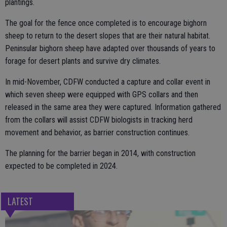
plantings.
The goal for the fence once completed is to encourage bighorn
sheep to return to the desert slopes that are their natural habitat.
Peninsular bighorn sheep have adapted over thousands of years to
forage for desert plants and survive dry climates.
In mid-November, CDFW conducted a capture and collar event in
which seven sheep were equipped with GPS collars and then
released in the same area they were captured. Information gathered
from the collars will assist CDFW biologists in tracking herd
movement and behavior, as barrier construction continues.
The planning for the barrier began in 2014, with construction
expected to be completed in 2024.
LATEST