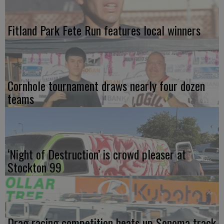
Fitland Park Fete Run features local winners
Cornhole tournament draws nearly four dozen
teams
‘Night of Destruction’ is crowd pleaser at
Stockton 99
Drag racing competition heats up Sonoma track