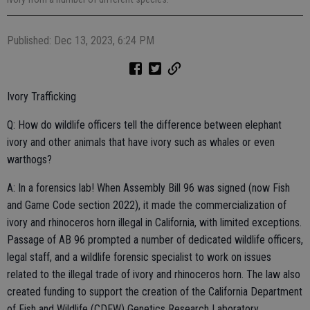
Published: Dec 13, 2023, 6:24 PM
Ivory Trafficking
Q: How do wildlife officers tell the difference between elephant
ivory and other animals that have ivory such as whales or even
warthogs?
A: In a forensics lab! When Assembly Bill 96 was signed (now Fish
and Game Code section 2022), it made the commercialization of
ivory and rhinoceros horn illegal in California, with limited exceptions.
Passage of AB 96 prompted a number of dedicated wildlife officers,
legal staff, and a wildlife forensic specialist to work on issues
related to the illegal trade of ivory and rhinoceros horn. The law also
created funding to support the creation of the California Department
of Fish and Wildlife (CDFW) Genetics Research Laboratory.