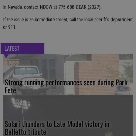
In Nevada, contact NDOW at 775-688-BEAR (2327).
If the issue is an immediate threat, call the local sheriff’s department
or 911.
LATEST
Strong running performances seen during Park
Fete
Solari thunders to Late Model victory in
Belletto tribute