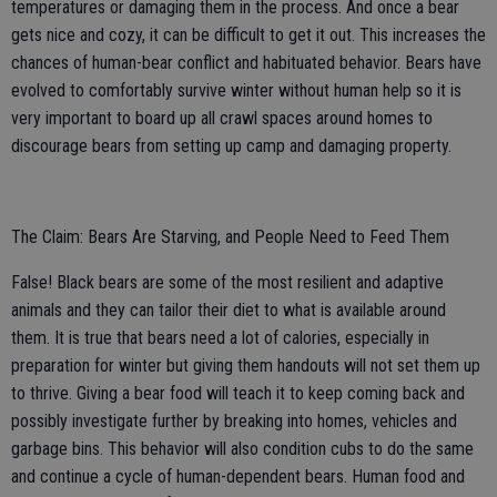
temperatures or damaging them in the process. And once a bear
gets nice and cozy, it can be difficult to get it out. This increases the
chances of human-bear conflict and habituated behavior. Bears have
evolved to comfortably survive winter without human help so it is
very important to board up all crawl spaces around homes to
discourage bears from setting up camp and damaging property.
The Claim: Bears Are Starving, and People Need to Feed Them
False! Black bears are some of the most resilient and adaptive
animals and they can tailor their diet to what is available around
them. It is true that bears need a lot of calories, especially in
preparation for winter but giving them handouts will not set them up
to thrive. Giving a bear food will teach it to keep coming back and
possibly investigate further by breaking into homes, vehicles and
garbage bins. This behavior will also condition cubs to do the same
and continue a cycle of human-dependent bears. Human food and