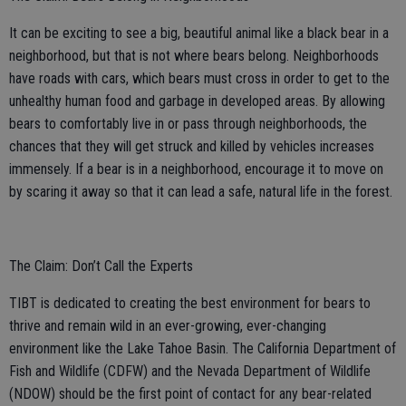
It can be exciting to see a big, beautiful animal like a black bear in a
neighborhood, but that is not where bears belong. Neighborhoods
have roads with cars, which bears must cross in order to get to the
unhealthy human food and garbage in developed areas. By allowing
bears to comfortably live in or pass through neighborhoods, the
chances that they will get struck and killed by vehicles increases
immensely. If a bear is in a neighborhood, encourage it to move on
by scaring it away so that it can lead a safe, natural life in the forest.
The Claim: Don’t Call the Experts
TIBT is dedicated to creating the best environment for bears to
thrive and remain wild in an ever-growing, ever-changing
environment like the Lake Tahoe Basin. The California Department of
Fish and Wildlife (CDFW) and the Nevada Department of Wildlife
(NDOW) should be the first point of contact for any bear-related