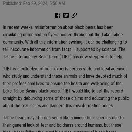
Published: Feb 29, 2024, 5:56 AM
In recent weeks, misinformation about black bears has been
circulating online and on flyers posted throughout the Lake Tahoe
community. With all this information swirling, it can be challenging to
tell inaccurate information from facts – supported by science. The
Tahoe Interagency Bear Team (TIBT) has now stepped in to help.
TIBT is a collective of bear experts across state and local agencies
who study and understand these animals and have devoted much of
their professional lives to ensure the health and well-being of the
Lake Tahoe Basin’s black bears. TIBT would like to set the record
straight by debunking some of those claims and educating the public
about the real issues and dangers this misinformation poses.
Tahoe bears may at times seem like a unique bear species due to
their general lack of fear and boldness around humans, but these