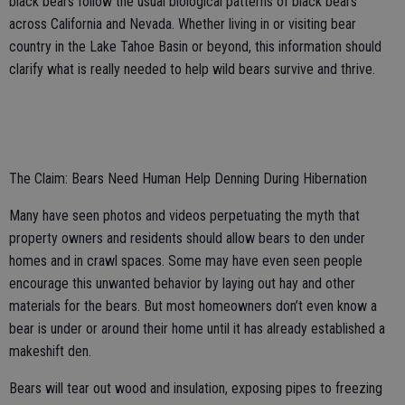
black bears follow the usual biological patterns of black bears
across California and Nevada. Whether living in or visiting bear
country in the Lake Tahoe Basin or beyond, this information should
clarify what is really needed to help wild bears survive and thrive.
The Claim: Bears Need Human Help Denning During Hibernation
Many have seen photos and videos perpetuating the myth that
property owners and residents should allow bears to den under
homes and in crawl spaces. Some may have even seen people
encourage this unwanted behavior by laying out hay and other
materials for the bears. But most homeowners don’t even know a
bear is under or around their home until it has already established a
makeshift den.
Bears will tear out wood and insulation, exposing pipes to freezing