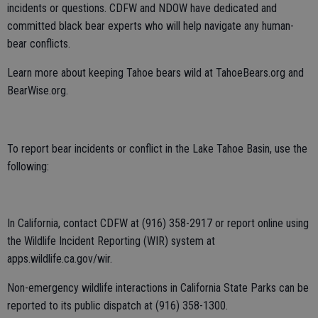
incidents or questions. CDFW and NDOW have dedicated and
committed black bear experts who will help navigate any human-
bear conflicts.
Learn more about keeping Tahoe bears wild at TahoeBears.org and
BearWise.org.
To report bear incidents or conflict in the Lake Tahoe Basin, use the
following:
In California, contact CDFW at (916) 358-2917 or report online using
the Wildlife Incident Reporting (WIR) system at
apps.wildlife.ca.gov/wir.
Non-emergency wildlife interactions in California State Parks can be
reported to its public dispatch at (916) 358-1300.