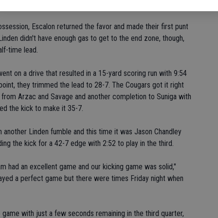
o play.
ossession, Escalon returned the favor and made their first punt
f. Linden didn't have enough gas to get to the end zone, though,
lf-time lead.
ent on a drive that resulted in a 15-yard scoring run with 9:54
a point, they trimmed the lead to 28-7. The Cougars got it right
s from Arzac and Savage and another completion to Suniga with
ed the kick to make it 35-7.
 another Linden fumble and this time it was Jason Chandley
ng the kick for a 42-7 edge with 2:52 to play in the third.
m had an excellent game and our kicking game was solid,"
layed a perfect game but there were times Friday night when
game with just a few seconds remaining in the third quarter,