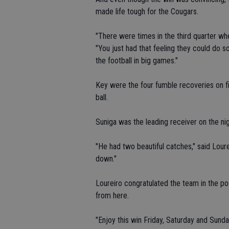
made life tough for the Cougars.
"There were times in the third quarter wh
"You just had that feeling they could do s
the football in big games."
Key were the four fumble recoveries on f
ball.
Suniga was the leading receiver on the nig
"He had two beautiful catches," said Loure
down."
Loureiro congratulated the team in the po
from here.
"Enjoy this win Friday, Saturday and Sunda