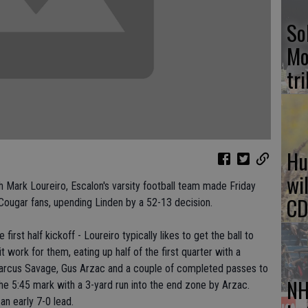
So
Mo
tr
Hu
wi
 Mark Loureiro, Escalon's varsity football team made Friday
CD
ougar fans, upending Linden by a 52-13 decision.
irst half kickoff - Loureiro typically likes to get the ball to
 work for them, eating up half of the first quarter with a
Marcus Savage, Gus Arzac and a couple of completed passes to
NH
he 5:45 mark with a 3-yard run into the end zone by Arzac.
 an early 7-0 lead.