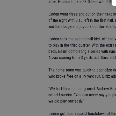
after, Escalon took a 28-0 lead with 6:31 t
Linden went three and out on their next p
of the night with 3:15 left in the first hal
and the Cougars enjoyed a comfortable ha
Linden took the second half kick-off and w
to play in the third quarter. With the extr
back, Beam completing a series with run
Arzac scoring from 3 yards out. Diniz add
The home team was quick to capitalize on
who broke free on a 19 yard run, Diniz addi
"We hurt them on the ground, Andrew Bea
noted Loureiro. "You can never say you p
we did play perfectly."
Linden got their second touchdown of the 