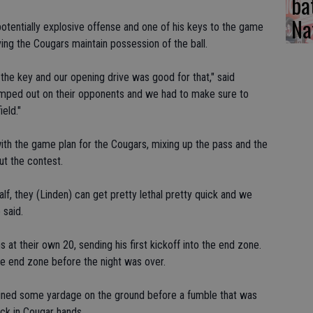
ba
Na
potentially explosive offense and one of his keys to the game
ving the Cougars maintain possession of the ball.
 the key and our opening drive was good for that," said
 jumped out on their opponents and we had to make sure to
ield."
ith the game plan for the Cougars, mixing up the pass and the
ut the contest.
half, they (Linden) can get pretty lethal pretty quick and we
 said.
ns at their own 20, sending his first kickoff into the end zone.
the end zone before the night was over.
ained some yardage on the ground before a fumble that was
ck in Cougar hands.