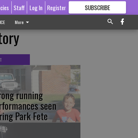
icies
Staff
Log In
Register
SUBSCRIBE
FOR
MORE
GREAT CONTENT
ICE
More
tory
T
rong running
rformances seen
ring Park Fete