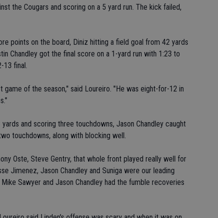
nst the Cougars and scoring on a 5 yard run. The kick failed,
re points on the board, Diniz hitting a field goal from 42 yards
tin Chandley got the final score on a 1-yard run with 1:23 to
-13 final.
 game of the season," said Loureiro. "He was eight-for-12 in
s."
113 yards and scoring three touchdowns, Jason Chandley caught
 two touchdowns, along with blocking well.
ny Oste, Steve Gentry, that whole front played really well for
Jesse Jimenez, Jason Chandley and Suniga were our leading
t, Mike Sawyer and Jason Chandley had the fumble recoveries
Loureiro said Linden's offense was scary and when it was on,