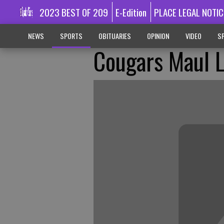
2023 BEST OF 209
E-Edition
PLACE LEGAL NOTIC
NEWS
SPORTS
OBITUARIES
OPINION
VIDEO
SP
Cougars Maul 