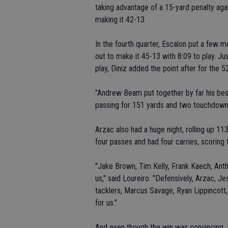
taking advantage of a 15-yard penalty agai
making it 42-13.
In the fourth quarter, Escalon put a few mo
out to make it 45-13 with 8:09 to play. Jus
play, Diniz added the point after for the 52
"Andrew Beam put together by far his best
passing for 151 yards and two touchdown
Arzac also had a huge night, rolling up 
four passes and had four carries, scoring
"Jake Brown, Tim Kelly, Frank Kaech, Antho
us," said Loureiro. "Defensively, Arzac, 
tacklers, Marcus Savage, Ryan Lippincot
for us."
And even though the win was convincing, 