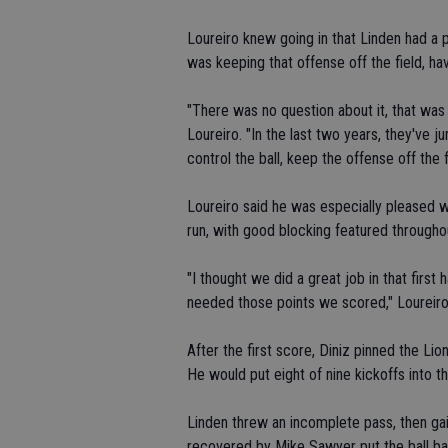
Loureiro knew going in that Linden had a 
was keeping that offense off the field, ha
"There was no question about it, that was
Loureiro. "In the last two years, they've
control the ball, keep the offense off the f
Loureiro said he was especially pleased w
run, with good blocking featured througho
"I thought we did a great job in that first 
needed those points we scored," Loureiro
After the first score, Diniz pinned the Lio
He would put eight of nine kickoffs into 
Linden threw an incomplete pass, then g
recovered by Mike Sawyer put the ball ba