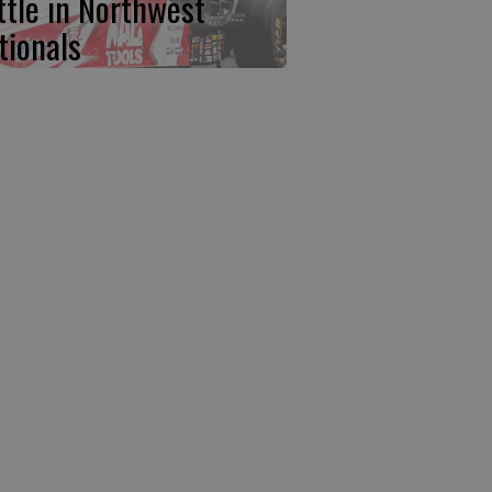
ttle in Northwest
tionals