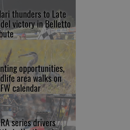
lari thunders to Late
del victory in Belletto
ibute
nting opportunities,
ldlife area walks on
FW calendar
RA series drivers