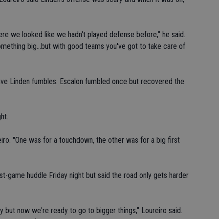
ere we looked like we hadn't played defense before," he said.
omething big...but with good teams you've got to take care of
ive Linden fumbles. Escalon fumbled once but recovered the
ht.
iro. "One was for a touchdown, the other was for a big first
st-game huddle Friday night but said the road only gets harder
y but now we're ready to go to bigger things," Loureiro said.