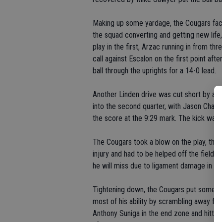
Making up some yardage, the Cougars face
the squad converting and getting new life
play in the first, Arzac running in from th
call against Escalon on the first point af
ball through the uprights for a 14-0 lead.
Another Linden drive was cut short by a 
into the second quarter, with Jason Chan
the score at the 9:29 mark. The kick was
The Cougars took a blow on the play, th
injury and had to be helped off the field.
he will miss due to ligament damage in the
Tightening down, the Cougars put some m
most of his ability by scrambling away fro
Anthony Suniga in the end zone and hitting