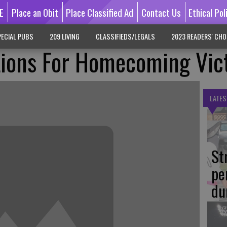
E
Place an Obit
Place Classified Ad
Contact Us
Ethical Pol
ECIAL PUBS
209 LIVING
CLASSIFIEDS/LEGALS
2023 READERS' CHO
Lions For Homecoming Vic
LATES
St
pe
du