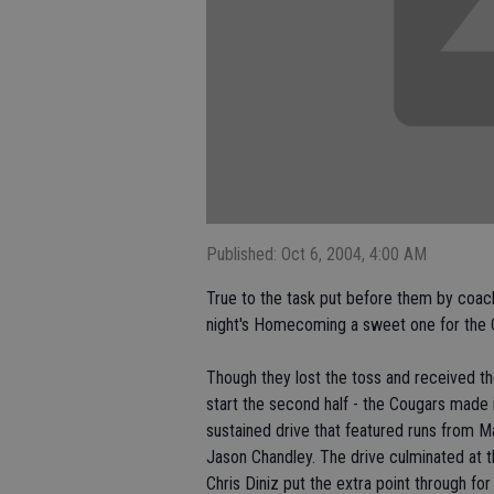
Published: Oct 6, 2004, 4:00 AM
True to the task put before them by coach
night's Homecoming a sweet one for the C
Though they lost the toss and received the f
start the second half - the Cougars made it
sustained drive that featured runs from 
Jason Chandley. The drive culminated at t
Chris Diniz put the extra point through for