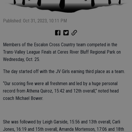
Published: Oct 31, 2023, 10:11 PM
Members of the Escalon Cross Country team competed in the
Trans-Valley League Finals at Ceres River Bluff Regional Park on
Wednesday, Oct. 25.
The day started off with the JV Girls earning third place as a team.
“Our scoring five were all freshmen and led by a huge personal
record from Athena Quiroz, 15:42 and 12th overall,” noted head
coach Michael Bower.
She was followed by Leigh Garside, 15:56 and 13th overall; Carli
Jones, 16:19 and 15th overall; Amanda Mortenson, 17:06 and 18th