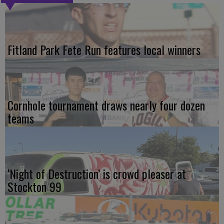
Fitland Park Fete Run features local winners
Cornhole tournament draws nearly four dozen
teams
‘Night of Destruction’ is crowd pleaser at
Stockton 99