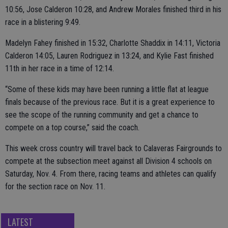
10:56, Jose Calderon 10:28, and Andrew Morales finished third in his
race in a blistering 9:49.
Madelyn Fahey finished in 15:32, Charlotte Shaddix in 14:11, Victoria
Calderon 14:05, Lauren Rodriguez in 13:24, and Kylie Fast finished
11th in her race in a time of 12:14.
“Some of these kids may have been running a little flat at league
finals because of the previous race. But it is a great experience to
see the scope of the running community and get a chance to
compete on a top course,” said the coach.
This week cross country will travel back to Calaveras Fairgrounds to
compete at the subsection meet against all Division 4 schools on
Saturday, Nov. 4. From there, racing teams and athletes can qualify
for the section race on Nov. 11.
LATEST