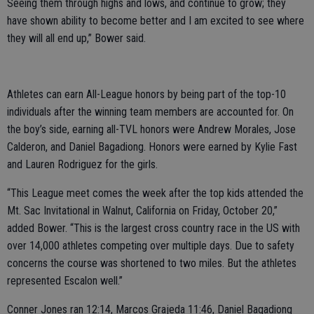
Seeing them through highs and lows, and continue to grow; they
have shown ability to become better and I am excited to see where
they will all end up,” Bower said.
Athletes can earn All-League honors by being part of the top-10
individuals after the winning team members are accounted for. On
the boy’s side, earning all-TVL honors were Andrew Morales, Jose
Calderon, and Daniel Bagadiong. Honors were earned by Kylie Fast
and Lauren Rodriguez for the girls.
“This League meet comes the week after the top kids attended the
Mt. Sac Invitational in Walnut, California on Friday, October 20,”
added Bower. “This is the largest cross country race in the US with
over 14,000 athletes competing over multiple days. Due to safety
concerns the course was shortened to two miles. But the athletes
represented Escalon well.”
Conner Jones ran 12:14, Marcos Grajeda 11:46, Daniel Bagadiong