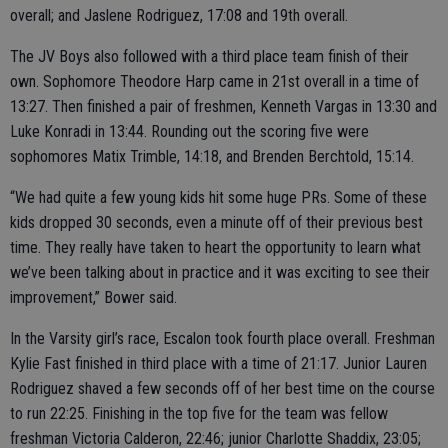
overall; and Jaslene Rodriguez, 17:08 and 19th overall.
The JV Boys also followed with a third place team finish of their
own. Sophomore Theodore Harp came in 21st overall in a time of
13:27. Then finished a pair of freshmen, Kenneth Vargas in 13:30 and
Luke Konradi in 13:44. Rounding out the scoring five were
sophomores Matix Trimble, 14:18, and Brenden Berchtold, 15:14.
“We had quite a few young kids hit some huge PRs. Some of these
kids dropped 30 seconds, even a minute off of their previous best
time. They really have taken to heart the opportunity to learn what
we’ve been talking about in practice and it was exciting to see their
improvement,” Bower said.
In the Varsity girl’s race, Escalon took fourth place overall. Freshman
Kylie Fast finished in third place with a time of 21:17. Junior Lauren
Rodriguez shaved a few seconds off of her best time on the course
to run 22:25. Finishing in the top five for the team was fellow
freshman Victoria Calderon, 22:46; junior Charlotte Shaddix, 23:05;