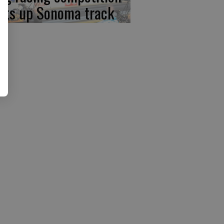
ats up Sonoma track