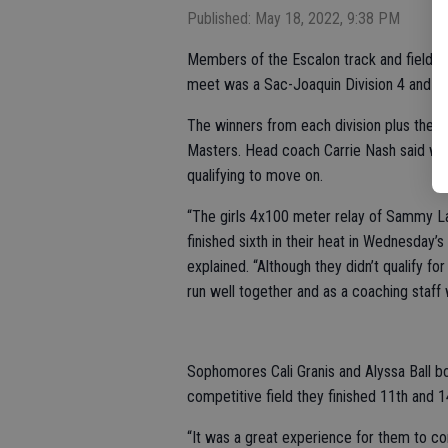
Published: May 18, 2022, 9:38 PM
Members of the Escalon track and field t
meet was a Sac-Joaquin Division 4 and 5 
The winners from each division plus the n
Masters. Head coach Carrie Nash said wh
qualifying to move on.
“The girls 4x100 meter relay of Sammy Lang,
finished sixth in their heat in Wednesday’s
explained. “Although they didn’t qualify fo
run well together and as a coaching staff
Sophomores Cali Granis and Alyssa Ball 
competitive field they finished 11th and 1
“It was a great experience for them to co