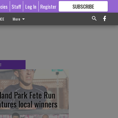
icies
Staff
Log In
Register
SUBSCRIBE
FOR
MORE
GREAT CONTENT
ICE
More
T
tland Park Fete Run
atures local winners