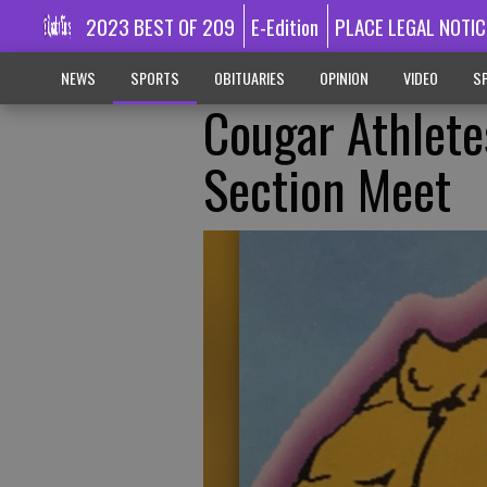
2023 BEST OF 209
E-Edition
PLACE LEGAL NOTIC
NEWS
SPORTS
OBITUARIES
OPINION
VIDEO
SP
Cougar Athlete
Section Meet