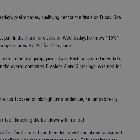
ay’s preliminaries, qualifying her for the finals on Friday. She
hot put. In the finals for discus on Wednesday, he threw 119'5"
 Friday he threw 37'.25" for 11th place.
ternate in the high jump, junior Owen Nash competed in Friday’s
d in the overall combined Divisions 4 and 5 rankings, was tied for
e just focused on his high jump technique, he jumped really
x feet, knocking the bar down with his foot.
ualified for this meet and then did so well and almost advanced