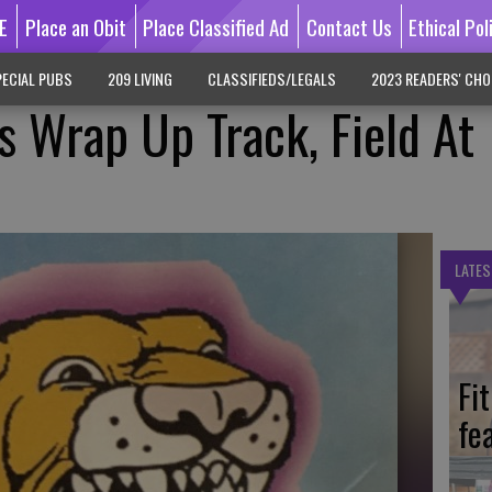
E
Place an Obit
Place Classified Ad
Contact Us
Ethical Pol
ECIAL PUBS
209 LIVING
CLASSIFIEDS/LEGALS
2023 READERS' CHO
s Wrap Up Track, Field At
LATES
Fi
fe