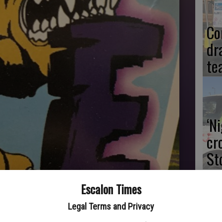
Co
dr
te
‘N
cr
St
Escalon Times
Legal Terms and Privacy
Dr