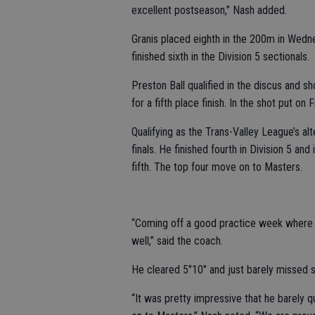
excellent postseason,” Nash added.
Granis placed eighth in the 200m in Wednesd
finished sixth in the Division 5 sectionals.
Preston Ball qualified in the discus and s
for a fifth place finish. In the shot put on
Qualifying as the Trans-Valley League’s al
finals. He finished fourth in Division 5 an
fifth. The top four move on to Masters.
“Coming off a good practice week where h
well,” said the coach.
He cleared 5"10" and just barely missed si
“It was pretty impressive that he barely q