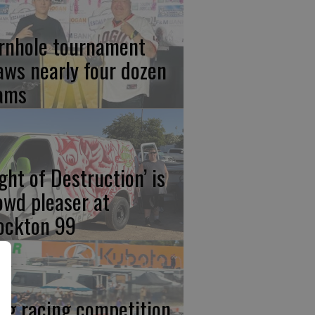
rnhole tournament
aws nearly four dozen
ams
ight of Destruction’ is
owd pleaser at
ockton 99
ag racing competition