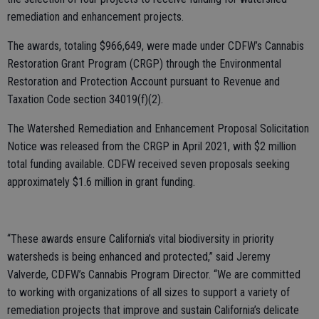
remediation and enhancement projects.
The awards, totaling $966,649, were made under CDFW’s Cannabis
Restoration Grant Program (CRGP) through the Environmental
Restoration and Protection Account pursuant to Revenue and
Taxation Code section 34019(f)(2).
The Watershed Remediation and Enhancement Proposal Solicitation
Notice was released from the CRGP in April 2021, with $2 million
total funding available. CDFW received seven proposals seeking
approximately $1.6 million in grant funding.
“These awards ensure California’s vital biodiversity in priority
watersheds is being enhanced and protected,” said Jeremy
Valverde, CDFW’s Cannabis Program Director. “We are committed
to working with organizations of all sizes to support a variety of
remediation projects that improve and sustain California’s delicate