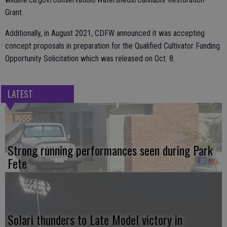
Grant.
Additionally, in August 2021, CDFW announced it was accepting
concept proposals in preparation for the Qualified Cultivator Funding
Opportunity Solicitation which was released on Oct. 8.
LATEST
Strong running performances seen during Park
Fete
Solari thunders to Late Model victory in