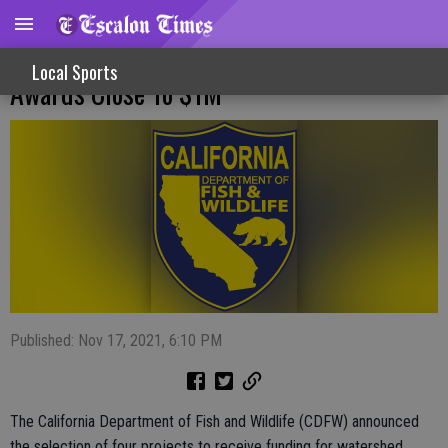
CDFW Watershed Remediation Grant
Local Sports
Awards Close To $1M
Published: Nov 17, 2021, 6:10 PM
The California Department of Fish and Wildlife (CDFW) announced
the selection of four projects to receive funding for watershed