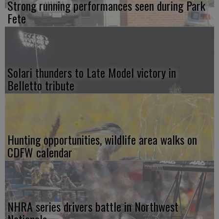
Strong running performances seen during Park
Fete
Solari thunders to Late Model victory in
Belletto tribute
Hunting opportunities, wildlife area walks on
CDFW calendar
NHRA series drivers battle in Northwest