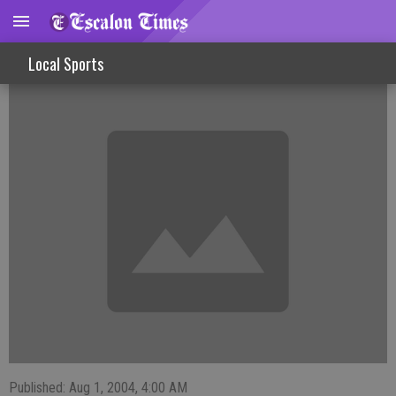
Brumley Girls Help Gators To Team Title
Local Sports
Published: Aug 1, 2004, 4:00 AM