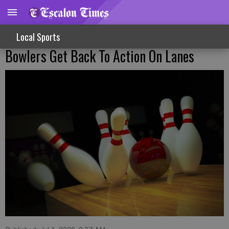
Local Sports
Bowlers Get Back To Action On Lanes