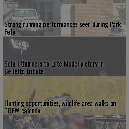
Strong running performances seen during Park
Fete
Solari thunders to Late Model victory in
Belletto tribute
Hunting opportunities, wildlife area walks on
CDFW calendar