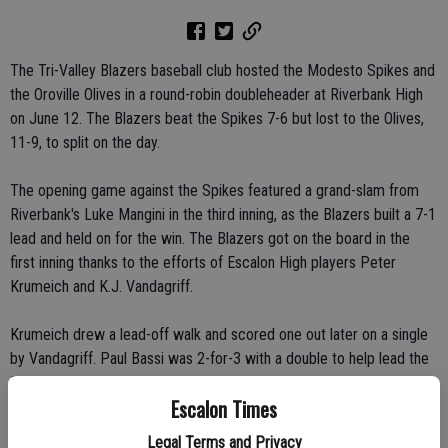
The Tri-Valley Blazers baseball club hosted the Modesto Spikes and
the Oroville Olives in a round-robin doubleheader at Riverbank High
on June 12. The Blazers beat the Spikes 7-6 but lost to the Olives,
11-9, to split on the day.
The opening game against the Spikes featured a grand-slam from
Riverbank's Luke Mangini in the third inning, as the Blazers built a 7-1
lead and held on for the win. The Blazers got on the board in the
first inning thanks to the efforts of Escalon High players Peter
Krumeich and K.J. Vandagriff.
Krumeich drew a lead-off walk and scored one out later on a single
by Vandagriff. Paul Bassi was 2-for-3 with a double to help lead the
Blazer attack.
Escalon Times
After Oroville beat Modesto, 10-6, the Blazers lost to Oroville 11-9
Legal Terms and Privacy