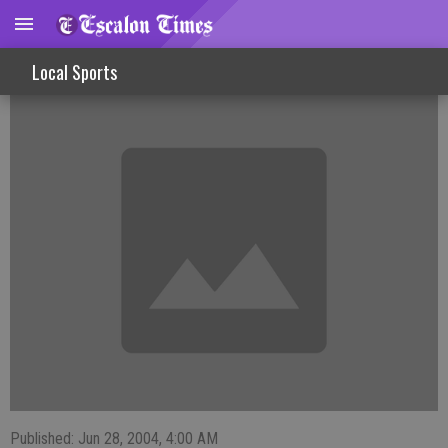
Blazers split a pair in club baseball action
Local Sports
Published: Jun 28, 2004, 4:00 AM