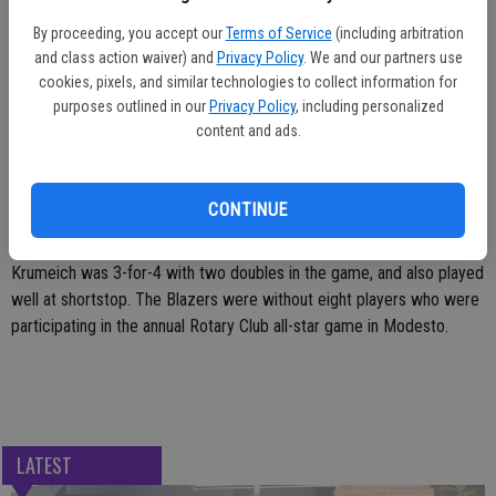
in the third game. The Blazers fell behind 11-2, but they rallied for
three runs in the sixth inning and four more runs in the seventh inning.
By proceeding, you accept our
Terms of Service
(including arbitration
and class action waiver) and
Privacy Policy
. We and our partners use
Krumeich had an RBI single in the sixth inning and later scored on a
cookies, pixels, and similar technologies to collect information for
triple by Bassi.
purposes outlined in our
Privacy Policy
, including personalized
content and ads.
Krumeich also retired the Olives on one hit in the top of the seventh
inning, then hit a key two-run double to left-center. Vandagriff later
walked for the third time in the row, but Oroville got a key strikeout
CONTINUE
to end the game.
Krumeich was 3-for-4 with two doubles in the game, and also played
well at shortstop. The Blazers were without eight players who were
participating in the annual Rotary Club all-star game in Modesto.
LATEST