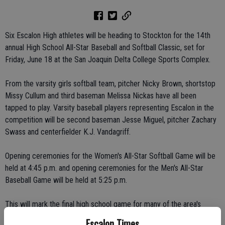
Six Escalon High athletes will be heading to Stockton for the 14th
annual High School All-Star Baseball and Softball Classic, set for
Friday, June 18 at the San Joaquin Delta College Sports Complex.
From the varsity girls softball team, pitcher Nicky Brown, shortstop
Missy Cullum and third baseman Melissa Nickas have all been
tapped to play. Varsity baseball players representing Escalon in the
competition will be second baseman Jesse Miguel, pitcher Zachary
Swass and centerfielder K.J. Vandagriff.
Opening ceremonies for the Women's All-Star Softball Game will be
held at 4:45 p.m. and opening ceremonies for the Men's All-Star
Baseball Game will be held at 5:25 p.m.
This will mark the final high school game for many of the area's
finest high school senior athletes from 25 high school across San
Escalon Times