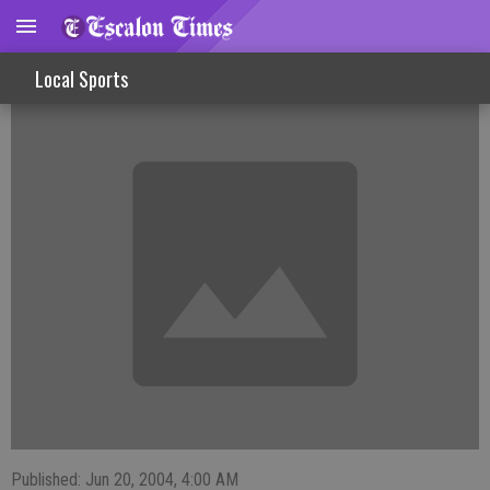
Ballplayers Prepare For All-Star Game
Local Sports
Published: Jun 20, 2004, 4:00 AM