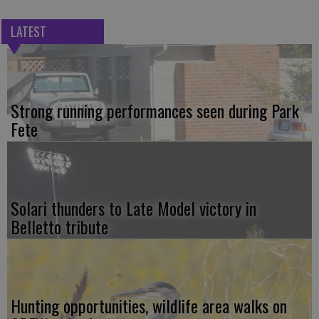
LATEST
Strong running performances seen during Park
Fete
Solari thunders to Late Model victory in
Belletto tribute
Hunting opportunities, wildlife area walks on