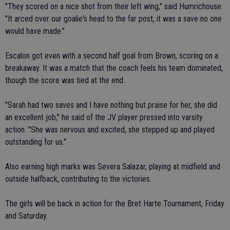
"They scored on a nice shot from their left wing," said Humrichouse.
"It arced over our goalie's head to the far post, it was a save no one
would have made."
Escalon got even with a second half goal from Brown, scoring on a
breakaway. It was a match that the coach feels his team dominated,
though the score was tied at the end.
"Sarah had two saves and I have nothing but praise for her, she did
an excellent job," he said of the JV player pressed into varsity
action. "She was nervous and excited, she stepped up and played
outstanding for us."
Also earning high marks was Severa Salazar, playing at midfield and
outside halfback, contributing to the victories.
The girls will be back in action for the Bret Harte Tournament, Friday
and Saturday.