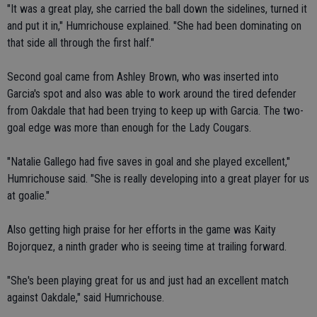
"It was a great play, she carried the ball down the sidelines, turned it
and put it in," Humrichouse explained. "She had been dominating on
that side all through the first half."
Second goal came from Ashley Brown, who was inserted into
Garcia's spot and also was able to work around the tired defender
from Oakdale that had been trying to keep up with Garcia. The two-
goal edge was more than enough for the Lady Cougars.
"Natalie Gallego had five saves in goal and she played excellent,"
Humrichouse said. "She is really developing into a great player for us
at goalie."
Also getting high praise for her efforts in the game was Kaity
Bojorquez, a ninth grader who is seeing time at trailing forward.
"She's been playing great for us and just had an excellent match
against Oakdale," said Humrichouse.