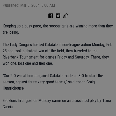
Published: Mar 5, 2004, 5:00 AM
Keeping up a busy pace, the soccer girls are winning more than they
are losing.
The Lady Cougars hosted Oakdale in non-league action Monday, Feb.
23 and took a shutout win off the field, then traveled to the
Riverbank Tournament for games Friday and Saturday. There, they
won one, lost one and tied one.
"Our 2-0 win at home against Oakdale made us 3-0 to start the
season, against three very good teams," said coach Craig
Humrichouse.
Escalon's first goal on Monday came on an unassisted play by Tiana
Garcia.