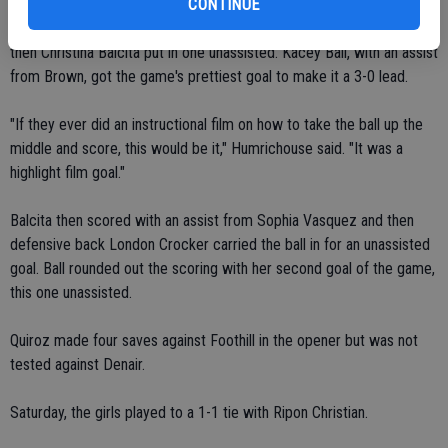
CONTINUE
Cherie Homen started the scoring with an assist from Bojorquez,
then Christina Balcita put in one unassisted. Kacey Ball, with an assist
from Brown, got the game's prettiest goal to make it a 3-0 lead.
"If they ever did an instructional film on how to take the ball up the
middle and score, this would be it," Humrichouse said. "It was a
highlight film goal."
Balcita then scored with an assist from Sophia Vasquez and then
defensive back London Crocker carried the ball in for an unassisted
goal. Ball rounded out the scoring with her second goal of the game,
this one unassisted.
Quiroz made four saves against Foothill in the opener but was not
tested against Denair.
Saturday, the girls played to a 1-1 tie with Ripon Christian.