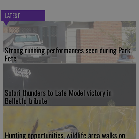
LATEST
Strong running performances seen during Park
Fete
Solari thunders to Late Model victory in
Belletto tribute
Hunting opportunities, wildlife area walks on