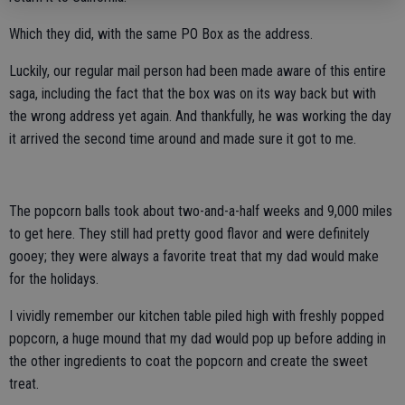
Which they did, with the same PO Box as the address.
Luckily, our regular mail person had been made aware of this entire
saga, including the fact that the box was on its way back but with
the wrong address yet again. And thankfully, he was working the day
it arrived the second time around and made sure it got to me.
The popcorn balls took about two-and-a-half weeks and 9,000 miles
to get here. They still had pretty good flavor and were definitely
gooey; they were always a favorite treat that my dad would make
for the holidays.
I vividly remember our kitchen table piled high with freshly popped
popcorn, a huge mound that my dad would pop up before adding in
the other ingredients to coat the popcorn and create the sweet
treat.