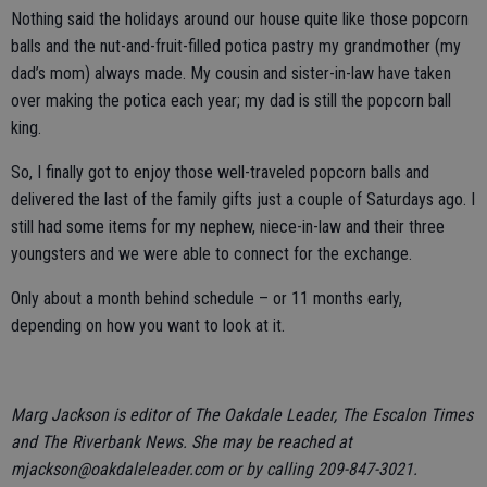
Nothing said the holidays around our house quite like those popcorn
balls and the nut-and-fruit-filled potica pastry my grandmother (my
dad’s mom) always made. My cousin and sister-in-law have taken
over making the potica each year; my dad is still the popcorn ball
king.
So, I finally got to enjoy those well-traveled popcorn balls and
delivered the last of the family gifts just a couple of Saturdays ago. I
still had some items for my nephew, niece-in-law and their three
youngsters and we were able to connect for the exchange.
Only about a month behind schedule – or 11 months early,
depending on how you want to look at it.
Marg Jackson is editor of The Oakdale Leader, The Escalon Times
and The Riverbank News. She may be reached at
mjackson@oakdaleleader.com or by calling 209-847-3021.