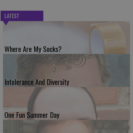
LATEST
Where Are My Socks?
Intolerance And Diversity
One Fun Summer Day