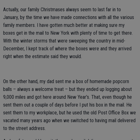
Actually, our family Christmases always seem to last far in to
January, by the time we have made connections with all the various
family members. I have gotten much better at making sure my
boxes get in the mail to New York with plenty of time to get there.
With the winter storms that were sweeping the country in mid-
December, I kept track of where the boxes were and they arrived
right when the estimate said they would.
On the other hand, my dad sent me a box of homemade popcorn
balls – always a welcome treat – but they ended up logging about
9,000 miles and got here around New Year’s. That, even though he
sent them out a couple of days before I put his box in the mail. He
sent them to my workplace, but he used the old Post Office Box we
vacated many years ago when we switched to having mail delivered
to the street address.