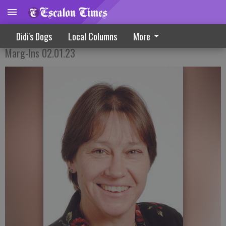
The Well-Traveled Sweet Holiday Treat
Didi's Dogs
Local Columns
More
Marg-Ins 02.01.23