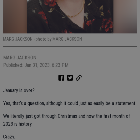
MARG JACKSON
- photo by MARG JACKSON
MARG JACKSON
Published: Jan 31, 2023, 6:23 PM
January is over?
Yes, that’s a question, although it could just as easily be a statement.
We literally just got through Christmas and now the first month of
2023 is history.
Crazy.