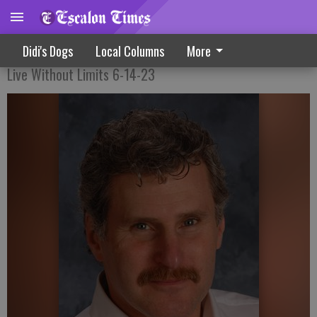
Running Away From Problems
Didi's Dogs
Local Columns
More
Live Without Limits 6-14-23