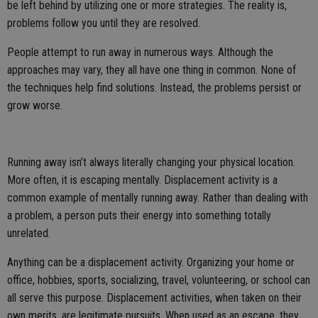
be left behind by utilizing one or more strategies. The reality is,
problems follow you until they are resolved.
People attempt to run away in numerous ways. Although the
approaches may vary, they all have one thing in common. None of
the techniques help find solutions. Instead, the problems persist or
grow worse.
Running away isn’t always literally changing your physical location.
More often, it is escaping mentally. Displacement activity is a
common example of mentally running away. Rather than dealing with
a problem, a person puts their energy into something totally
unrelated.
Anything can be a displacement activity. Organizing your home or
office, hobbies, sports, socializing, travel, volunteering, or school can
all serve this purpose. Displacement activities, when taken on their
own merits, are legitimate pursuits. When used as an escape, they