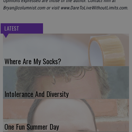
Opinions expressed are those of the author. Contact him at
Bryan@columnist.com or visit www.DareToLiveWithoutLimits.com.
LATEST
Where Are My Socks?
Intolerance And Diversity
One Fun Summer Day