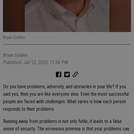
Bryan Golden
Bryan Golden
Published: Jun 12, 2023, 11:34 PM
Do you have problems, adversity, and obstacles in your life? If you
said yes, then you are like everyone else. Even the most successful
people are faced with challenges. What varies is how each person
responds to their problems.
Running away from problems is not only futile, it leads to a false
sense of security. The erroneous premise is that your problems can