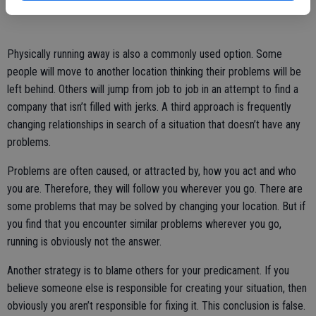
Physically running away is also a commonly used option. Some
people will move to another location thinking their problems will be
left behind. Others will jump from job to job in an attempt to find a
company that isn’t filled with jerks. A third approach is frequently
changing relationships in search of a situation that doesn’t have any
problems.
Problems are often caused, or attracted by, how you act and who
you are. Therefore, they will follow you wherever you go. There are
some problems that may be solved by changing your location. But if
you find that you encounter similar problems wherever you go,
running is obviously not the answer.
Another strategy is to blame others for your predicament. If you
believe someone else is responsible for creating your situation, then
obviously you aren’t responsible for fixing it. This conclusion is false.