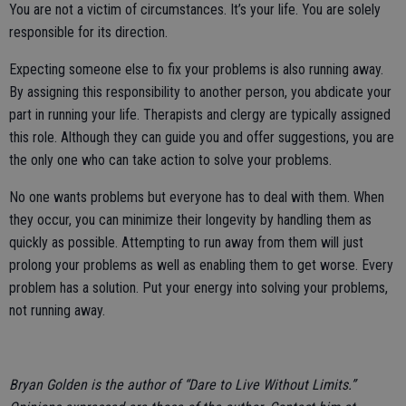
You are not a victim of circumstances. It’s your life. You are solely
responsible for its direction.
Expecting someone else to fix your problems is also running away.
By assigning this responsibility to another person, you abdicate your
part in running your life. Therapists and clergy are typically assigned
this role. Although they can guide you and offer suggestions, you are
the only one who can take action to solve your problems.
No one wants problems but everyone has to deal with them. When
they occur, you can minimize their longevity by handling them as
quickly as possible. Attempting to run away from them will just
prolong your problems as well as enabling them to get worse. Every
problem has a solution. Put your energy into solving your problems,
not running away.
Bryan Golden is the author of “Dare to Live Without Limits.”