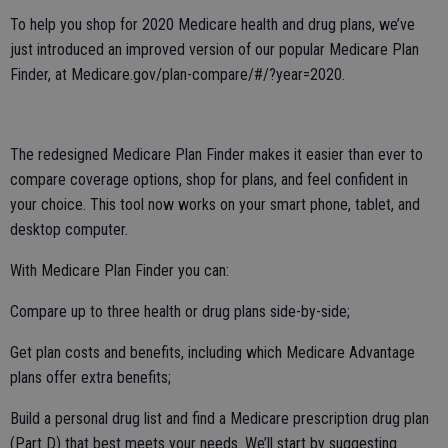
To help you shop for 2020 Medicare health and drug plans, we’ve
just introduced an improved version of our popular Medicare Plan
Finder, at Medicare.gov/plan-compare/#/?year=2020.
The redesigned Medicare Plan Finder makes it easier than ever to
compare coverage options, shop for plans, and feel confident in
your choice. This tool now works on your smart phone, tablet, and
desktop computer.
With Medicare Plan Finder you can:
Compare up to three health or drug plans side-by-side;
Get plan costs and benefits, including which Medicare Advantage
plans offer extra benefits;
Build a personal drug list and find a Medicare prescription drug plan
(Part D) that best meets your needs. We’ll start by suggesting