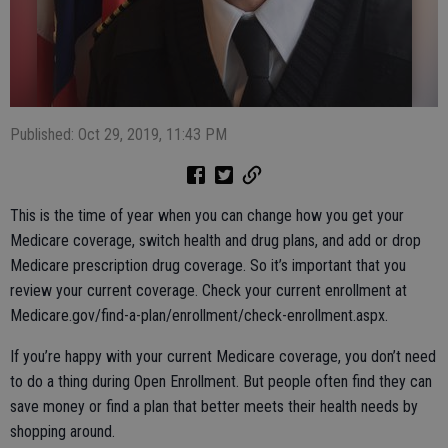
Published: Oct 29, 2019, 11:43 PM
This is the time of year when you can change how you get your
Medicare coverage, switch health and drug plans, and add or drop
Medicare prescription drug coverage. So it’s important that you
review your current coverage. Check your current enrollment at
Medicare.gov/find-a-plan/enrollment/check-enrollment.aspx.
If you’re happy with your current Medicare coverage, you don’t need
to do a thing during Open Enrollment. But people often find they can
save money or find a plan that better meets their health needs by
shopping around.