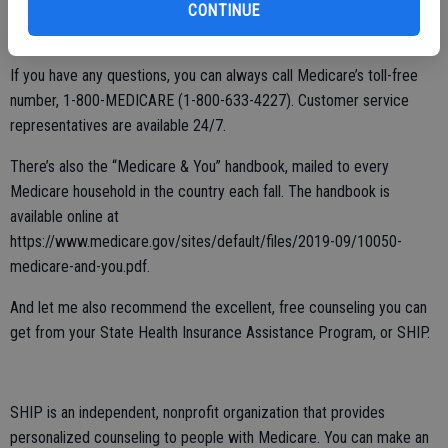
of tech-savvy beneficiaries. But you don’t need a computer to get
CONTINUE
information on your Medicare benefits.
If you have any questions, you can always call Medicare’s toll-free
number, 1-800-MEDICARE (1-800-633-4227). Customer service
representatives are available 24/7.
There’s also the “Medicare & You” handbook, mailed to every
Medicare household in the country each fall. The handbook is
available online at
https://www.medicare.gov/sites/default/files/2019-09/10050-
medicare-and-you.pdf.
And let me also recommend the excellent, free counseling you can
get from your State Health Insurance Assistance Program, or SHIP.
SHIP is an independent, nonprofit organization that provides
personalized counseling to people with Medicare. You can make an