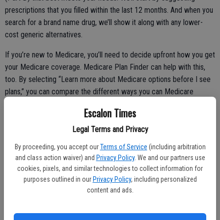
prescriptions that you filled within the last 12 months. And when you
search for a brand name drug, we’ll show it along with any lower-
cost generic alternatives.
If you’re new to Medicare, you’ll need to decide upfront how you get
your Medicare coverage. Medicare Plan Finder can help with this,
too. By selecting “Learn more about Medicare options before I see
plans,” you can compare the different ways you can Medicare
coverage -- through Original Medicare (with or without extra
Escalon Times
coverage) or a Medicare Advantage plan.
Legal Terms and Privacy
By proceeding, you accept our
Terms of Service
(including arbitration
For a more personalized experience, you can also create your own
and class action waiver) and
Privacy Policy
. We and our partners use
Medicare account at MyMedicare.gov. Among other things, this
cookies, pixels, and similar technologies to collect information for
purposes outlined in our
Privacy Policy
, including personalized
account allows you to print a new Medicare card if you lose yours.
content and ads.
About 10,000 people enroll in Medicare each day, and we’re
improving our online tools to meet the needs of a growing number