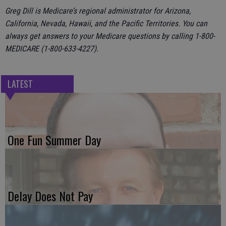
Greg Dill is Medicare’s regional administrator for Arizona,
California, Nevada, Hawaii, and the Pacific Territories. You can
always get answers to your Medicare questions by calling 1-800-
MEDICARE (1-800-633-4227).
LATEST
One Fun Summer Day
Delay Does Not Pay