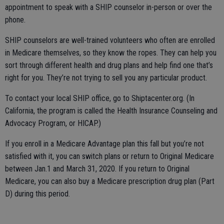
appointment to speak with a SHIP counselor in-person or over the
phone.
SHIP counselors are well-trained volunteers who often are enrolled
in Medicare themselves, so they know the ropes. They can help you
sort through different health and drug plans and help find one that’s
right for you. They’re not trying to sell you any particular product.
To contact your local SHIP office, go to Shiptacenter.org. (In
California, the program is called the Health Insurance Counseling and
Advocacy Program, or HICAP.)
If you enroll in a Medicare Advantage plan this fall but you’re not
satisfied with it, you can switch plans or return to Original Medicare
between Jan.1 and March 31, 2020. If you return to Original
Medicare, you can also buy a Medicare prescription drug plan (Part
D) during this period.