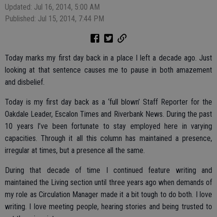
Updated: Jul 16, 2014, 5:00 AM
Published: Jul 15, 2014, 7:44 PM
Today marks my first day back in a place I left a decade ago. Just
looking at that sentence causes me to pause in both amazement
and disbelief.
Today is my first day back as a ‘full blown’ Staff Reporter for the
Oakdale Leader, Escalon Times and Riverbank News. During the past
10 years I’ve been fortunate to stay employed here in varying
capacities. Through it all this column has maintained a presence,
irregular at times, but a presence all the same.
During that decade of time I continued feature writing and
maintained the Living section until three years ago when demands of
my role as Circulation Manager made it a bit tough to do both. I love
writing. I love meeting people, hearing stories and being trusted to