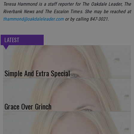
Teresa Hammond is a staff reporter for The Oakdale Leader, The
Riverbank News and The Escalon Times. She may be reached at
thammond@oakdaleleader.com
or by calling 847-3021.
LATEST
Simple And Extra Special
Grace Over Grinch