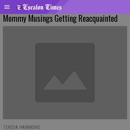
Mommy Musings Getting Reacquainted
TERESA HAMMOND