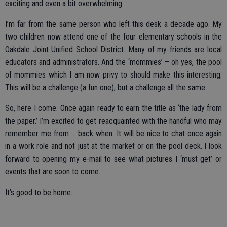
exciting and even a bit overwhelming.
I’m far from the same person who left this desk a decade ago. My
two children now attend one of the four elementary schools in the
Oakdale Joint Unified School District. Many of my friends are local
educators and administrators. And the ‘mommies’ – oh yes, the pool
of mommies which I am now privy to should make this interesting.
This will be a challenge (a fun one), but a challenge all the same.
So, here I come. Once again ready to earn the title as ‘the lady from
the paper.’ I’m excited to get reacquainted with the handful who may
remember me from … back when. It will be nice to chat once again
in a work role and not just at the market or on the pool deck. I look
forward to opening my e-mail to see what pictures I ‘must get’ or
events that are soon to come.
It’s good to be home.