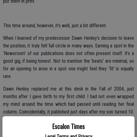
put them in print.
This time around, however, it’s well, just a bit different.
When I learned of my predecessor Dawn Henley’s decision to leave
the position, it truly felt full circle in many ways. Earning a spot in the
‘Newsroom’ of our publications does not often present itself. It’s a
good gig, if being honest. Not to mention the ‘beats’ are minimal, so
for an opening to arise in a spot one might feel they ‘fit’ is equally
rare.
Dawn Henley replaced me at this desk in the Fall of 2004, just
months after I gave birth to my first child. I had not even wrapped
my mind around the time which had passed until reading her final
column. Coincidentally, it published just days after my son turned 10.
How could that be? It happens. Life happens, time passes … we
Escalon Times
blink.
Legal Terms and Privacy