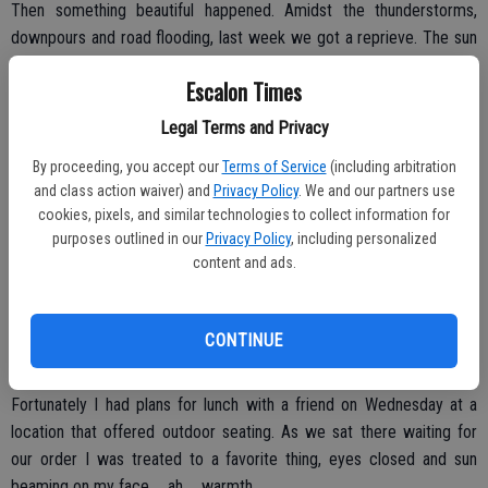
Then something beautiful happened. Amidst the thunderstorms,
downpours and road flooding, last week we got a reprieve. The sun
… she appeared and it was exactly what I needed.
Escalon Times
Now granted, it was still freezing cold (to my native California
Legal Terms and Privacy
bones). I tend to run cold all the time, so much so that our former
Office Manager would often call from her office, “Put some clothes
By proceeding, you accept our
Terms of Service
(including arbitration
on,” as if I showed up in swimwear or something … sheeesh.
and class action waiver) and
Privacy Policy
. We and our partners use
cookies, pixels, and similar technologies to collect information for
Wearing layers are common in our old building, temperature control
purposes outlined in our
Privacy Policy
, including personalized
from front office to back non-existent. Regardless, last week it was
content and ads.
made all the better as we were all treated to some sunshine and
blue skies.
CONTINUE
Fortunately I had plans for lunch with a friend on Wednesday at a
location that offered outdoor seating. As we sat there waiting for
our order I was treated to a favorite thing, eyes closed and sun
beaming on my face … ah … warmth.