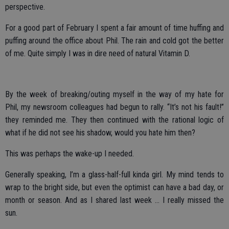
perspective.
For a good part of February I spent a fair amount of time huffing and
puffing around the office about Phil. The rain and cold got the better
of me. Quite simply I was in dire need of natural Vitamin D.
By the week of breaking/outing myself in the way of my hate for
Phil, my newsroom colleagues had begun to rally. “It’s not his fault!”
they reminded me. They then continued with the rational logic of
what if he did not see his shadow, would you hate him then?
This was perhaps the wake-up I needed.
Generally speaking, I’m a glass-half-full kinda girl. My mind tends to
wrap to the bright side, but even the optimist can have a bad day, or
month or season. And as I shared last week … I really missed the
sun.