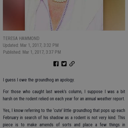
TERESA HAMMOND
Updated: Mar 1, 2017, 3:32 PM
Published: Mar 1, 2017, 3:37 PM
I guess I owe the groundhog an apology.
For those who caught last week’s column, I suppose I was a bit
harsh on the rodent relied on each year for an annual weather report.
Yes, I know referring to the ‘cute’ little groundhog that pops up each
February in search of his shadow as a rodent is not very kind. This
piece is to make amends of sorts and place a few things in