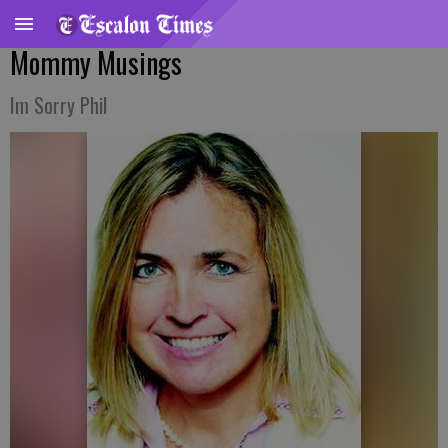
Mommy Musings
Im Sorry Phil