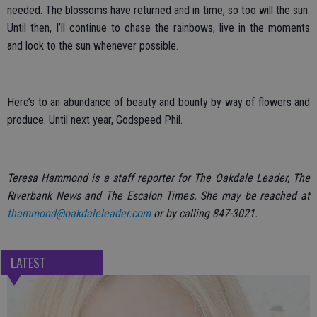
needed. The blossoms have returned and in time, so too will the sun.
Until then, I’ll continue to chase the rainbows, live in the moments
and look to the sun whenever possible.
Here’s to an abundance of beauty and bounty by way of flowers and
produce. Until next year, Godspeed Phil.
Teresa Hammond is a staff reporter for The Oakdale Leader, The
Riverbank News and The Escalon Times. She may be reached at
thammond@oakdaleleader.com
or by calling 847-3021.
LATEST