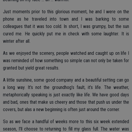
Just moments prior to this glorious moment, he and I were on the
phone as he traveled into town and I was barking to some
colleagues that it was too cold. In short, I was grumpy, but the sun
cured me. He quickly put me in check with some laughter. It is
winter after all.
As we enjoyed the scenery, people watched and caught up on life I
was reminded of how something so simple can not only be taken for
granted but yield great results.
A little sunshine, some good company and a beautiful setting can go
a long way. It’s not the groundhog’s fault, it’s life. The weather,
metaphorically speaking is just exactly like life. We have good days
and bad, ones that make us cheery and those that push us under the
covers, but alas a new beginning is often just around the corner.
So as we face a handful of weeks more to this six week extended
season, I’ll choose to returning to fill my glass full. The water was