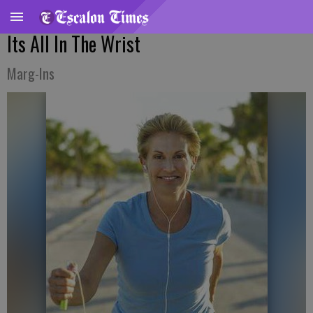
Its All In The Wrist
Marg-Ins