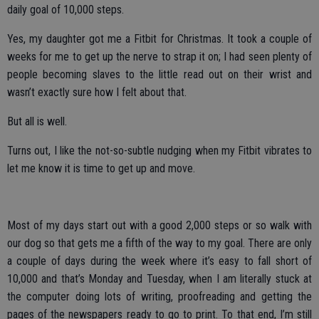
daily goal of 10,000 steps.
Yes, my daughter got me a Fitbit for Christmas. It took a couple of
weeks for me to get up the nerve to strap it on; I had seen plenty of
people becoming slaves to the little read out on their wrist and
wasn’t exactly sure how I felt about that.
But all is well.
Turns out, I like the not-so-subtle nudging when my Fitbit vibrates to
let me know it is time to get up and move.
Most of my days start out with a good 2,000 steps or so walk with
our dog so that gets me a fifth of the way to my goal. There are only
a couple of days during the week where it’s easy to fall short of
10,000 and that’s Monday and Tuesday, when I am literally stuck at
the computer doing lots of writing, proofreading and getting the
pages of the newspapers ready to go to print. To that end, I’m still