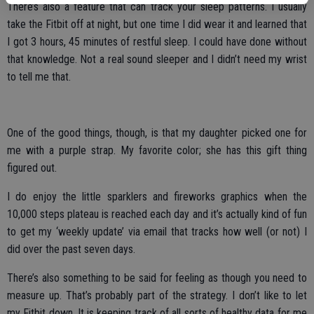
There’s also a feature that can track your sleep patterns. I usually
take the Fitbit off at night, but one time I did wear it and learned that
I got 3 hours, 45 minutes of restful sleep. I could have done without
that knowledge. Not a real sound sleeper and I didn’t need my wrist
to tell me that.
One of the good things, though, is that my daughter picked one for
me with a purple strap. My favorite color; she has this gift thing
figured out.
I do enjoy the little sparklers and fireworks graphics when the
10,000 steps plateau is reached each day and it’s actually kind of fun
to get my ‘weekly update’ via email that tracks how well (or not) I
did over the past seven days.
There’s also something to be said for feeling as though you need to
measure up. That’s probably part of the strategy. I don’t like to let
my Fitbit down. It is keeping track of all sorts of healthy data for me