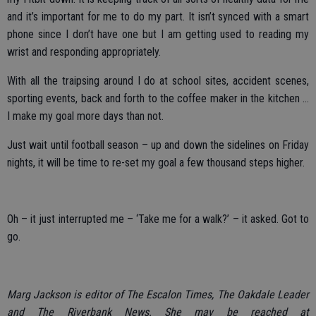
and it’s important for me to do my part. It isn’t synced with a smart
phone since I don’t have one but I am getting used to reading my
wrist and responding appropriately.
With all the traipsing around I do at school sites, accident scenes,
sporting events, back and forth to the coffee maker in the kitchen …
I make my goal more days than not.
Just wait until football season – up and down the sidelines on Friday
nights, it will be time to re-set my goal a few thousand steps higher.
Oh – it just interrupted me – ‘Take me for a walk?’ – it asked. Got to
go.
Marg Jackson is editor of The Escalon Times, The Oakdale Leader
and The Riverbank News. She may be reached at