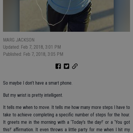
MARG JACKSON
Updated: Feb 7, 2018, 3:01 PM
Published: Feb 7, 2018, 3:05 PM
So maybe I don’t have a smart phone.
But my wrist is pretty intelligent.
It tells me when to move. It tells me how many more steps I have to
take to achieve completing a specific number of steps for the hour.
It greets me in the morning with a ‘Today’s the day!’ or a ‘You got
this!’ affirmation. It even throws a little party for me when I hit my