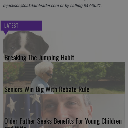
mjackson@oakdaleleader.com or by calling 847-3021.
LATEST
Breaking The Jumping Habit
Seniors Win Big With Rebate Rule
Older Father Seeks Benefits For Young Children