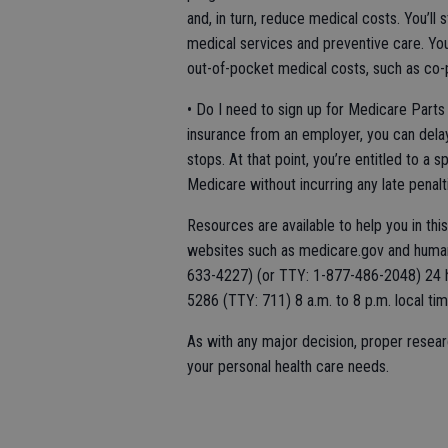
and, in turn, reduce medical costs. You’ll
medical services and preventive care. You
out-of-pocket medical costs, such as co-
• Do I need to sign up for Medicare Parts 
insurance from an employer, you can dela
stops. At that point, you’re entitled to a 
Medicare without incurring any late penalt
Resources are available to help you in thi
websites such as medicare.gov and huma
633-4227) (or TTY: 1-877-486-2048) 24 h
5286 (TTY: 711) 8 a.m. to 8 p.m. local t
As with any major decision, proper resear
your personal health care needs.