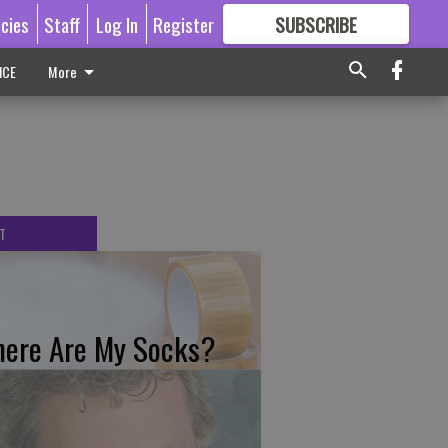
icies
Staff
Log In
Register
SUBSCRIBE
FOR
MORE
GREAT CONTENT
ICE
More
T
ere Are My Socks?