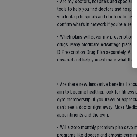
• Are my doctors, hospitals and specialis
tools to help you find doctors and hospital
you look up hospitals and doctors to see i
confirm what’s in network if you’re a seas
• Which plans will cover my prescription 
drugs. Many Medicare Advantage plans inc
D Prescription Drug Plan separately. A li
covered and help you estimate what the c
• Are there new, innovative benefits I sho
aim to become healthier, look for fitnes
gym membership. If you travel or apprecia
can’t see a doctor right away. Most Medi
appointments and the gym.
• Will a zero monthly premium plan save
programs like disease and chronic care 