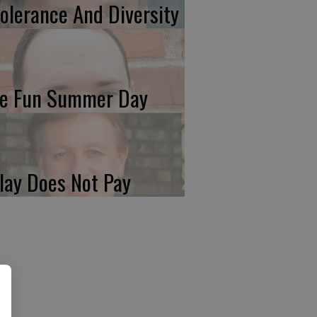
tolerance And Diversity
e Fun Summer Day
lay Does Not Pay