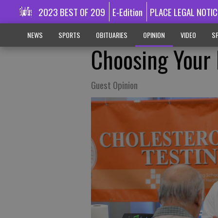
2023 BEST OF 209
E-Edition
PLACE LEGAL NOTIC
NEWS
SPORTS
OBITUARIES
OPINION
VIDEO
SP
Choosing Your 
Guest Opinion