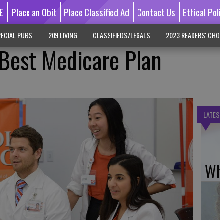
E
Place an Obit
Place Classified Ad
Contact Us
Ethical Pol
ECIAL PUBS
209 LIVING
CLASSIFIEDS/LEGALS
2023 READERS' CHO
Best Medicare Plan
LATES
Wh