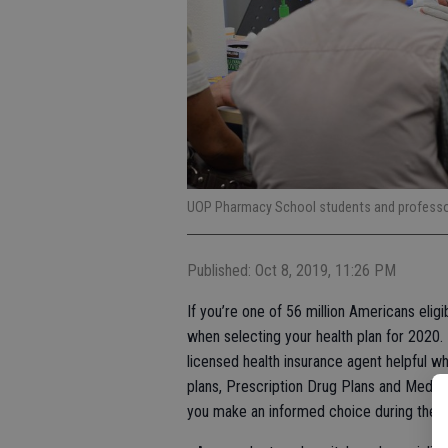
UOP Pharmacy School students and professor 
Published: Oct 8, 2019, 11:26 PM
If you’re one of 56 million Americans elig
when selecting your health plan for 2020.
licensed health insurance agent helpful 
plans, Prescription Drug Plans and Medic
you make an informed choice during the 