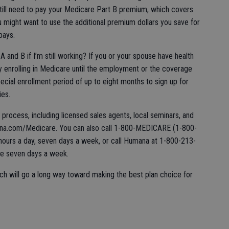
 still need to pay your Medicare Part B premium, which covers
 might want to use the additional premium dollars you save for
pays.
A and B if I’m still working? If you or your spouse have health
y enrolling in Medicare until the employment or the coverage
special enrollment period of up to eight months to sign up for
ies.
s process, including licensed sales agents, local seminars, and
na.com/Medicare. You can also call 1-800-MEDICARE (1-800-
ours a day, seven days a week, or call Humana at 1-800-213-
ime seven days a week.
ch will go a long way toward making the best plan choice for