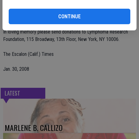
Deegan Funeral Chapel, 1441 San Joaquin St., Escalon. Graveside
services will be on Thursday, Jan. 31 at 11:30 a.m. at Burwood
CONTINUE
Cemetery in Escalon.
In loving memory please send donations to Lymphoma Research
Foundation, 115 Broadway, 13th Floor, New York, NY 10006.
The Escalon (Calif.) Times
Jan. 30, 2008
LATEST
MARLENE B. CALLIZO