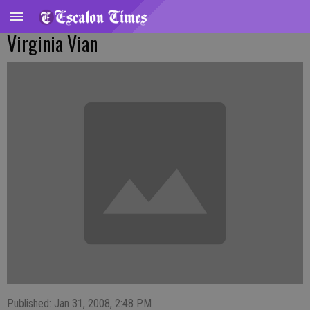
Virginia Vian
Published: Jan 31, 2008, 2:48 PM