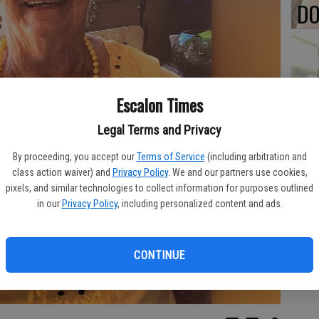
DO
PA
Escalon Times
Legal Terms and Privacy
By proceeding, you accept our
Terms of Service
(including arbitration and
class action waiver) and
Privacy Policy
. We and our partners use cookies,
MA
pixels, and similar technologies to collect information for purposes outlined
SE
in our
Privacy Policy
, including personalized content and ads.
CONTINUE