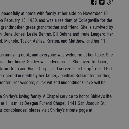
 peacefully at home with family at her side on November 10,
n February 13, 1930, and was a resident of Collegeville for the
r, grandmother, great-grandmother and friend. She is survived by
n, Jene Jones, Leslie Behrns, Bill Behrns and Irene Laugero; her
al, Michele, Taylor, Ashley, Kristen, and Matthew; and her 11
s an amazing cook, and everyone was welcome at her table. She
ies at her home. Shirley was adventurous. She loved to dance,
ockton Drum and Bugle Corps, and served as a Campfire and Girl
preceded in death by her father, Jonathan Schlachter; mother,
chter. Her wisdom, quick wit and unconditional love will be
hirley’s loving family. A Chapel service to honor Shirley’s life
at 11 a.m. at Deegan Funeral Chapel, 1441 San Joaquin St.,
 condolences, please visit Shirley’s tribute page at