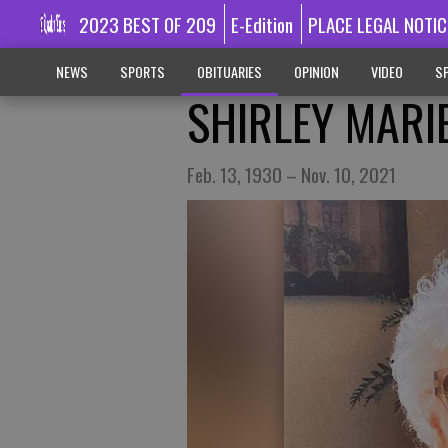
2023 BEST OF 209
E-Edition
PLACE LEGAL NOTIC
NEWS
SPORTS
OBITUARIES
OPINION
VIDEO
SP
SHIRLEY MARI
Feb. 13, 1930 – Nov. 10, 2021