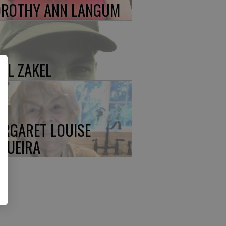
ROTHY ANN LANGUM
UL ZAKEL
RGARET LOUISE
QUEIRA