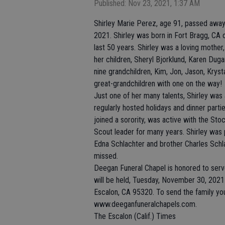
Published: Nov 23, 2021, 1:37 AM
Shirley Marie Perez, age 91, passed away
2021. Shirley was born in Fort Bragg, CA o
last 50 years. Shirley was a loving mothe
her children, Sheryl Bjorklund, Karen Duga
nine grandchildren, Kim, Jon, Jason, Kryst
great-grandchildren with one on the way!
Just one of her many talents, Shirley wa
regularly hosted holidays and dinner part
joined a sorority, was active with the St
Scout leader for many years. Shirley was 
Edna Schlachter and brother Charles Schla
missed.
Deegan Funeral Chapel is honored to serve S
will be held, Tuesday, November 30, 2021 
Escalon, CA 95320. To send the family your
www.deeganfuneralchapels.com.
The Escalon (Calif.) Times