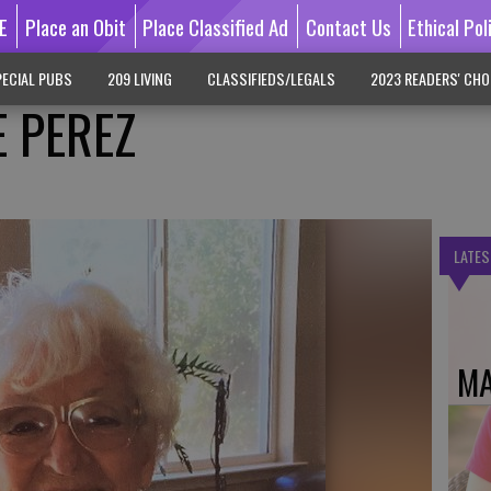
E
Place an Obit
Place Classified Ad
Contact Us
Ethical Pol
ECIAL PUBS
209 LIVING
CLASSIFIEDS/LEGALS
2023 READERS' CHO
E PEREZ
LATES
MA