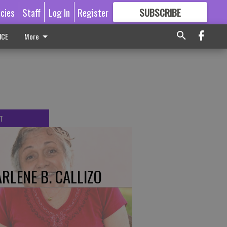
icies
Staff
Log In
Register
SUBSCRIBE
FOR
MORE
GREAT CONTENT
ICE
More
T
RLENE B. CALLIZO