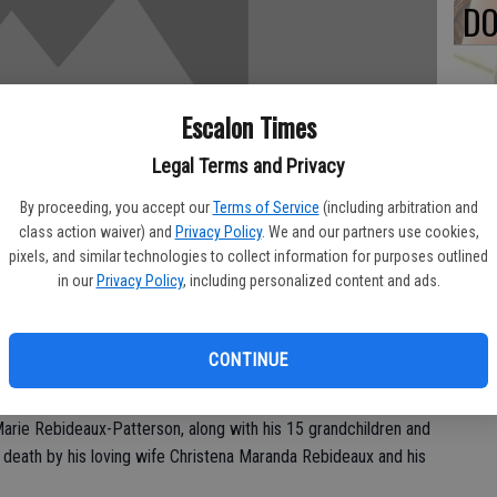
DO
Escalon Times
PA
Legal Terms and Privacy
By proceeding, you accept our
Terms of Service
(including arbitration and
class action waiver) and
Privacy Policy
. We and our partners use cookies,
pixels, and similar technologies to collect information for purposes outlined
MA
in our
Privacy Policy
, including personalized content and ads.
SE
 on from this world surrounded by his loved ones on October
CONTINUE
: Patricia Jean Nydahl, Deborah Lynn Frank, Linda Kay Sousa,
arie Rebideaux-Patterson, along with his 15 grandchildren and
 death by his loving wife Christena Maranda Rebideaux and his