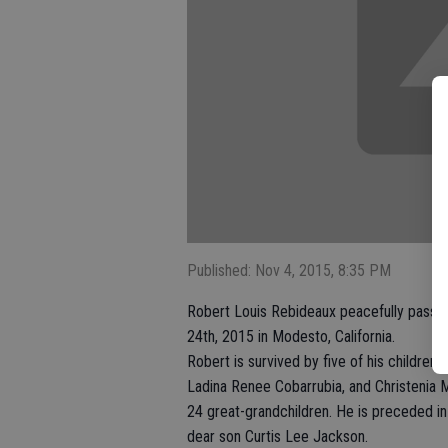
Published: Nov 4, 2015, 8:35 PM
Robert Louis Rebideaux peacefully passed
24th, 2015 in Modesto, California.
Robert is survived by five of his children
Ladina Renee Cobarrubia, and Christenia M
24 great-grandchildren. He is preceded in
dear son Curtis Lee Jackson.