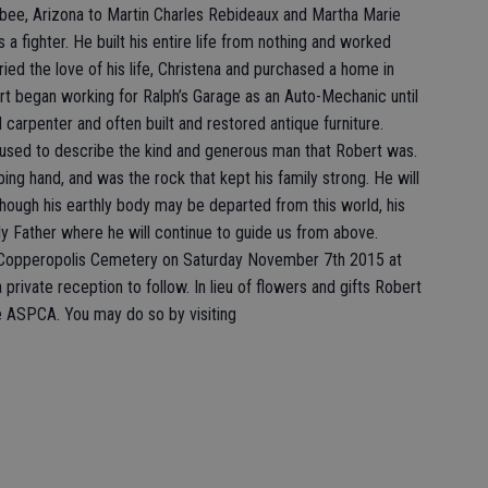
sbee, Arizona to Martin Charles Rebideaux and Martha Marie
s a fighter. He built his entire life from nothing and worked
rried the love of his life, Christena and purchased a home in
ert began working for Ralph’s Garage as an Auto-Mechanic until
d carpenter and often built and restored antique furniture.
used to describe the kind and generous man that Robert was.
ping hand, and was the rock that kept his family strong. He will
hough his earthly body may be departed from this world, his
ly Father where he will continue to guide us from above.
at Copperopolis Cemetery on Saturday November 7th 2015 at
a private reception to follow. In lieu of flowers and gifts Robert
e ASPCA. You may do so by visiting