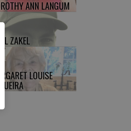
ROTHY ANN LANGUM
UL ZAKEL
RGARET LOUISE
QUEIRA