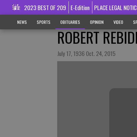
2023 BEST OF 209
E-Edition
PLACE LEGAL NOTIC
NEWS
SPORTS
OBITUARIES
OPINION
VIDEO
SP
ROBERT REBID
July 17, 1936 Oct. 24, 2015