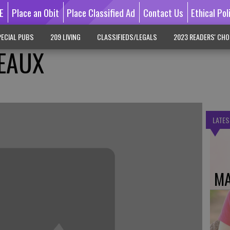
E
Place an Obit
Place Classified Ad
Contact Us
Ethical Pol
ECIAL PUBS
209 LIVING
CLASSIFIEDS/LEGALS
2023 READERS' CHO
EAUX
LATES
MA