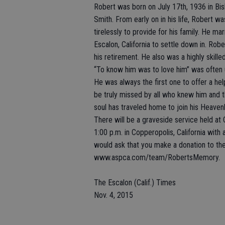
Robert was born on July 17th, 1936 in Bi
Smith. From early on in his life, Robert wa
tirelessly to provide for his family. He ma
Escalon, California to settle down in. Rob
his retirement. He also was a highly skille
“To know him was to love him” was often 
He was always the first one to offer a hel
be truly missed by all who knew him and t
soul has traveled home to join his Heaven
There will be a graveside service held 
1:00 p.m. in Copperopolis, California with 
would ask that you make a donation to th
www.aspca.com/team/RobertsMemory.
The Escalon (Calif.) Times
Nov. 4, 2015