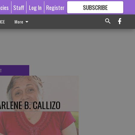
icies
Staff
Log In
Register
SUBSCRIBE
FOR
MORE
GREAT CONTENT
ICE
More
T
RLENE B. CALLIZO