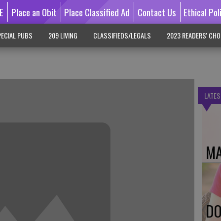
E
Place an Obit
Place Classified Ad
Contact Us
Ethical Pol
ECIAL PUBS
209 LIVING
CLASSIFIEDS/LEGALS
2023 READERS' CHO
LATES
MA
DO