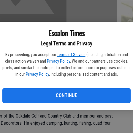
PA
Escalon Times
Legal Terms and Privacy
By proceeding, you accept our
Terms of Service
(including arbitration and
MA
class action waiver) and
Privacy Policy
. We and our partners use cookies,
pixels, and similar technologies to collect information for purposes outlined
SE
in our
Privacy Policy
, including personalized content and ads.
Friday, April 9 at Oak Valley Hospital.
 in Oakdale for 35 years. He was a supervisor at Carnation Can
CONTINUE
US Army.
of the Oakdale Golf and Country Club and member and past
l Decorators. He enjoyed camping, hunting, fishing, quad four