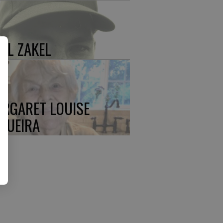
UL ZAKEL
RGARET LOUISE
QUEIRA