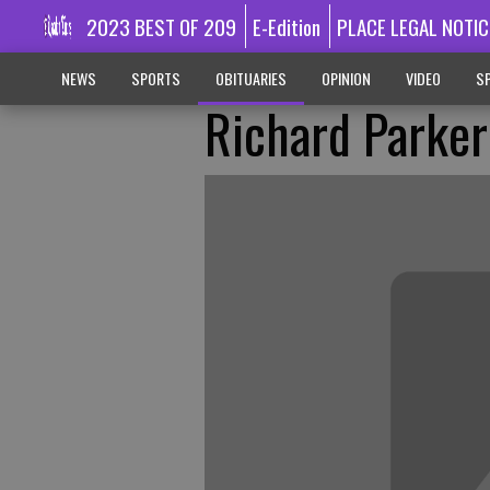
2023 BEST OF 209
E-Edition
PLACE LEGAL NOTIC
NEWS
SPORTS
OBITUARIES
OPINION
VIDEO
SP
Richard Parker