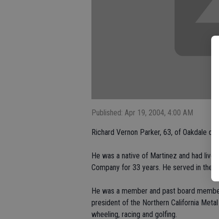
Published: Apr 19, 2004, 4:00 AM
Richard Vernon Parker, 63, of Oakdale died 
He was a native of Martinez and had lived
Company for 33 years. He served in the 
He was a member and past board member 
president of the Northern California Meta
wheeling, racing and golfing.