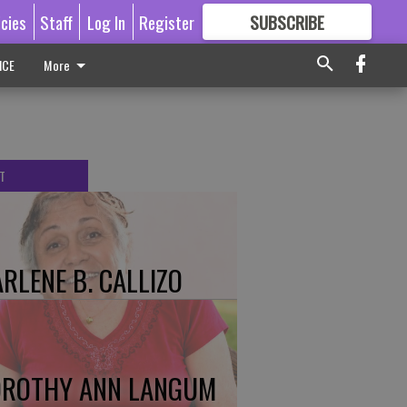
icies
Staff
Log In
Register
SUBSCRIBE
FOR
MORE
GREAT CONTENT
ICE
More
T
RLENE B. CALLIZO
ROTHY ANN LANGUM