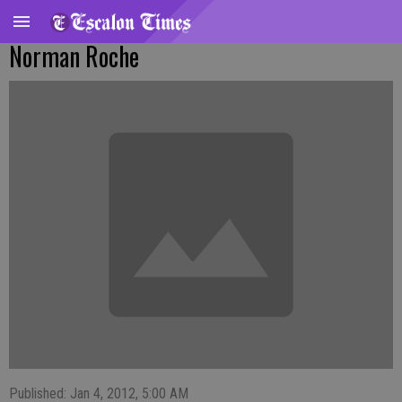
Norman Roche
Published: Jan 4, 2012, 5:00 AM