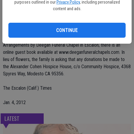
purposes outlined in our
Privacy Policy
, including personalized
He was preceded in death by four brothers and one sister.
content and ads.
The family will be having a celebration of his life on Saturday Jan. 7,
CONTINUE
2012 at 1 p.m. at the Escalon Sportsman's Club.
Arrangements by Deegan Funeral Chapel in Escalon; there is an
online guest book available at www.deeganfuneralchapels.com. In
lieu of flowers, the family is asking that any donations be made to
the Alexander Cohen Hospice House, c/o Community Hospice, 4368
Spyres Way, Modesto CA 95356.
The Escalon (Calif.) Times
Jan. 4, 2012
LATEST