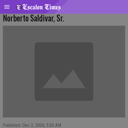
Norberto Saldivar, Sr.
Published: Dec 2, 2004, 5:00 AM