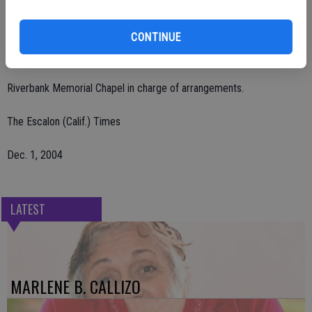
grandson, Gerardo Saldivar.
CONTINUE
Rosary and mass were said. Burial was held on Tuesday, Nov. 30 at
Lakewood Memorial Park. Visitation was held.
Riverbank Memorial Chapel in charge of arrangements.
The Escalon (Calif.) Times
Dec. 1, 2004
LATEST
MARLENE B. CALLIZO