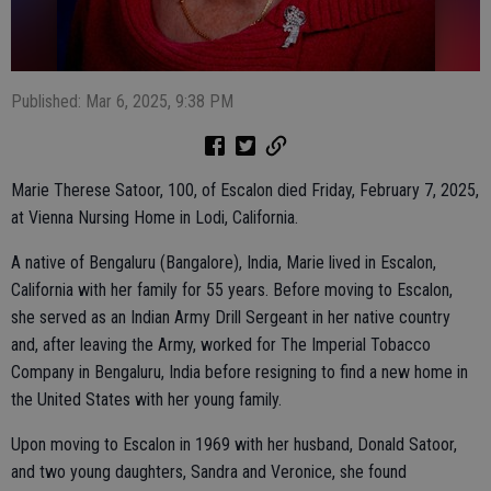
Published: Mar 6, 2025, 9:38 PM
Marie Therese Satoor, 100, of Escalon died Friday, February 7, 2025,
at Vienna Nursing Home in Lodi, California.
A native of Bengaluru (Bangalore), India, Marie lived in Escalon,
California with her family for 55 years. Before moving to Escalon,
she served as an Indian Army Drill Sergeant in her native country
and, after leaving the Army, worked for The Imperial Tobacco
Company in Bengaluru, India before resigning to find a new home in
the United States with her young family.
Upon moving to Escalon in 1969 with her husband, Donald Satoor,
and two young daughters, Sandra and Veronice, she found