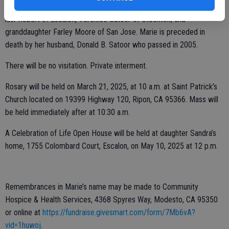
Survivors include Marie’s children, Sandra Satoor-Moore and son-in-
law Robert of Escalon, Veronice Satoor of Stockton; and
granddaughter Farley Moore of San Jose. Marie is preceded in
death by her husband, Donald B. Satoor who passed in 2005.
There will be no visitation. Private interment.
Rosary will be held on March 21, 2025, at 10 a.m. at Saint Patrick’s
Church located on 19399 Highway 120, Ripon, CA 95366. Mass will
be held immediately after at 10:30 a.m.
A Celebration of Life Open House will be held at daughter Sandra’s
home, 1755 Colombard Court, Escalon, on May 10, 2025 at 12 p.m.
Remembrances in Marie’s name may be made to Community
Hospice & Health Services, 4368 Spyres Way, Modesto, CA 95350
or online at
https://fundraise.givesmart.com/form/7Mb6vA?
vid=1huwoj
.