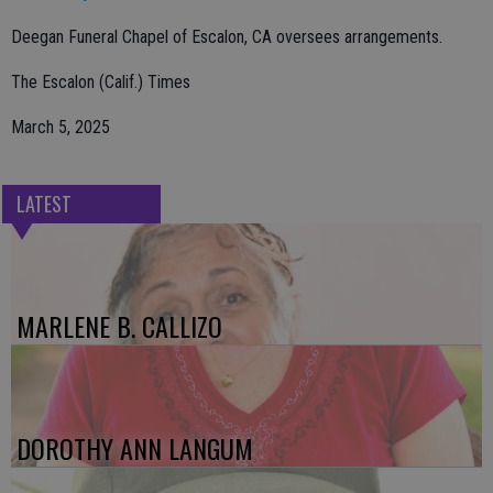
Deegan Funeral Chapel of Escalon, CA oversees arrangements.
The Escalon (Calif.) Times
March 5, 2025
LATEST
MARLENE B. CALLIZO
DOROTHY ANN LANGUM