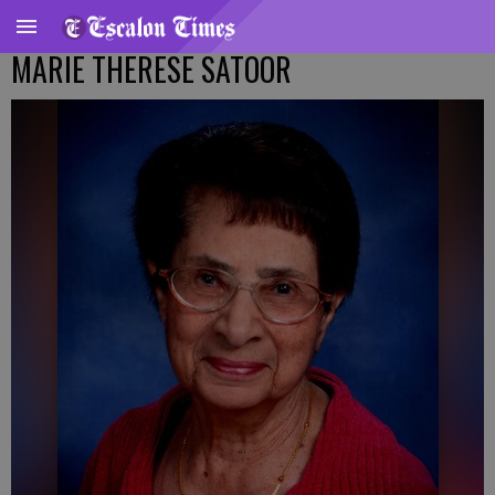
MARIE THERESE SATOOR