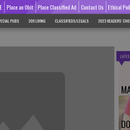
E
Place an Obit
Place Classified Ad
Contact Us
Ethical Pol
ECIAL PUBS
209 LIVING
CLASSIFIEDS/LEGALS
2023 READERS' CHO
LATES
MA
DO