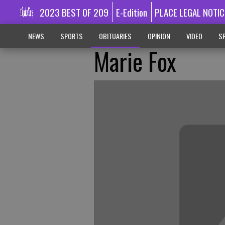
2023 BEST OF 209
E-Edition
PLACE LEGAL NOTIC
NEWS
SPORTS
OBITUARIES
OPINION
VIDEO
SP
Marie Fox