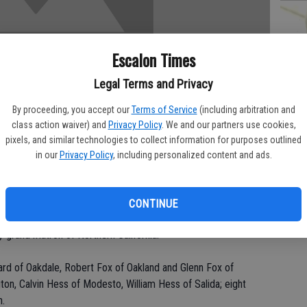
Escalon Times
PA
Legal Terms and Privacy
By proceeding, you accept our
Terms of Service
(including arbitration and
class action waiver) and
Privacy Policy
. We and our partners use cookies,
MA
pixels, and similar technologies to collect information for purposes outlined
in our
Privacy Policy
, including personalized content and ads.
SE
v. 21 at Riverbank Nursing Center.
CONTINUE
le for 51 years. She was a homemaker. She belonged to the
 grand matron of Northern California.
Ward of Oakdale, Robert Fox of Oakland and Glenn Fox of
on, Calvin Hess of Modesto, William Hess of Salida; eight
n.