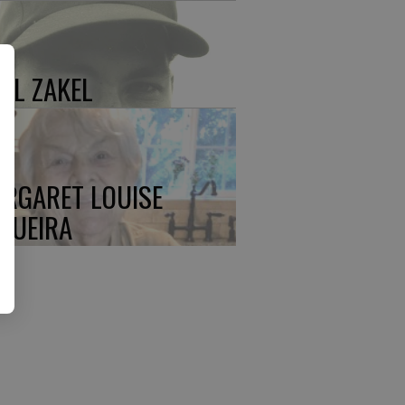
UL ZAKEL
RGARET LOUISE
QUEIRA