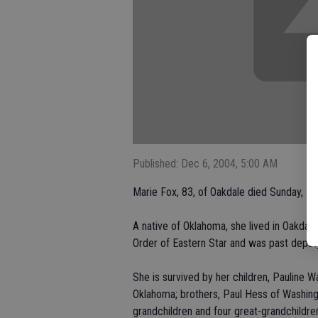
Published: Dec 6, 2004, 5:00 AM
Marie Fox, 83, of Oakdale died Sunday, No
A native of Oklahoma, she lived in Oakda
Order of Eastern Star and was past deputy
She is survived by her children, Pauline 
Oklahoma; brothers, Paul Hess of Washingt
grandchildren and four great-grandchildre