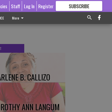
icies
Staff
Log In
Register
SUBSCRIBE
FOR
MORE
GREAT CONTENT
ICE
More
T
RLENE B. CALLIZO
ROTHY ANN LANGUM