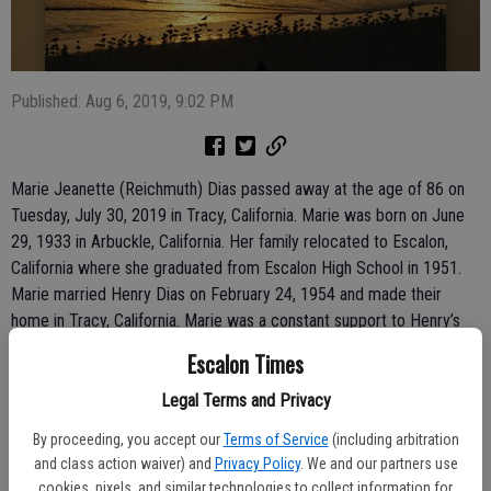
Published: Aug 6, 2019, 9:02 PM
Marie Jeanette (Reichmuth) Dias passed away at the age of 86 on
Tuesday, July 30, 2019 in Tracy, California. Marie was born on June
29, 1933 in Arbuckle, California. Her family relocated to Escalon,
California where she graduated from Escalon High School in 1951.
Marie married Henry Dias on February 24, 1954 and made their
home in Tracy, California. Marie was a constant support to Henry’s
farming operation; from bookkeeping to irrigating.
Escalon Times
Marie is survived by her four brothers Paul (Pat) Reichmuth, Felix
(Mary) Reichmuth both of Escalon California, Joe (Karen) Reichmuth
Legal Terms and Privacy
of Hansville, Washington, and Frank (Maureen) Reichmuth of Nathan,
By proceeding, you accept our
Terms of Service
(including arbitration
Australia, her brother-in-laws Joe Dias and John (Ann) Dias of Tracy,
and class action waiver) and
Privacy Policy
. We and our partners use
sister-in-laws Adeline Rebolo of Twin Falls, Idaho, and Alice (Frank)
cookies, pixels, and similar technologies to collect information for