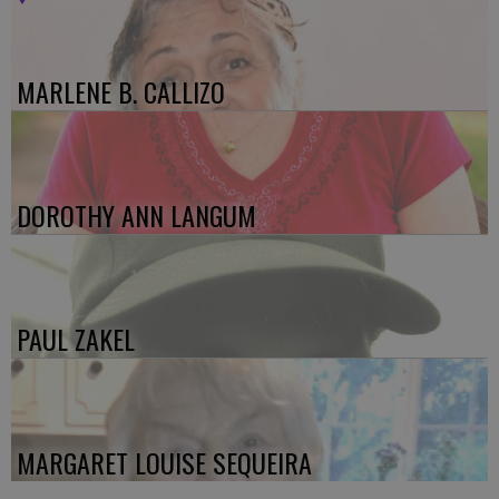
MARLENE B. CALLIZO
DOROTHY ANN LANGUM
PAUL ZAKEL
MARGARET LOUISE SEQUEIRA