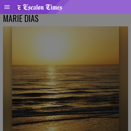
MARIE DIAS