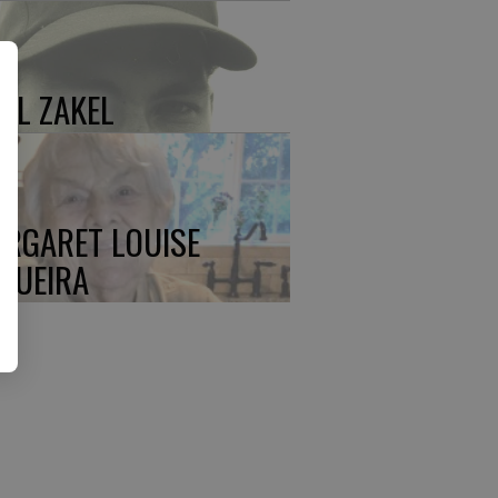
UL ZAKEL
RGARET LOUISE
QUEIRA