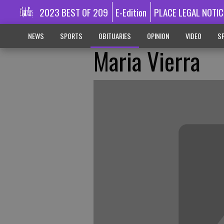
2023 BEST OF 209
E-Edition
PLACE LEGAL NOTIC
NEWS
SPORTS
OBITUARIES
OPINION
VIDEO
SP
Maria Vierra