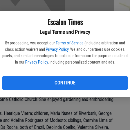
Escalon Times
PA
Legal Terms and Privacy
By proceeding, you accept our
Terms of Service
(including arbitration and
class action waiver) and
Privacy Policy
. We and our partners use cookies,
pixels, and similar technologies to collect information for purposes outlined
MA
in our
Privacy Policy
, including personalized content and ads.
SE
ay, Oct. 28 at her residence.
CONTINUE
n Riverbank for 27 years. She was a homemaker. She was a
Rome Catholic Church. She enjoyed gardening and embroidering.
s, Henrique Vierra; children, Maria Nunes of Riverbank, George
se and Adelina Rodriguez of Modesto; siblings, Carmina Lima of
 Rocha, both of Brazil, Deolinda Coelho, Valentina Silveira,