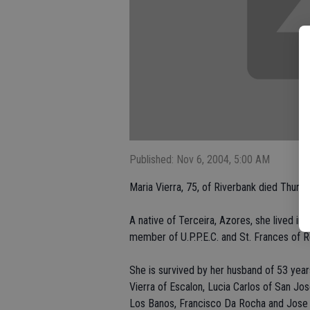
Published: Nov 6, 2004, 5:00 AM
Maria Vierra, 75, of Riverbank died Thursd
A native of Terceira, Azores, she lived i
member of U.P.P.E.C. and St. Frances of 
She is survived by her husband of 53 year
Vierra of Escalon, Lucia Carlos of San Jo
Los Banos, Francisco Da Rocha and Jose Da