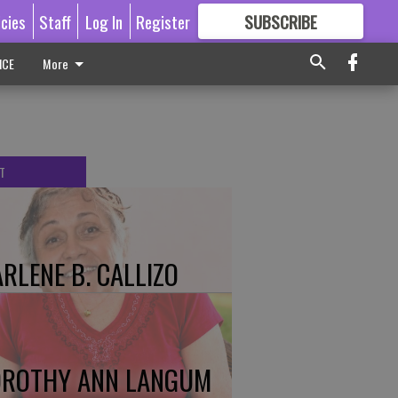
icies
Staff
Log In
Register
SUBSCRIBE
FOR
MORE
GREAT CONTENT
ICE
More
T
RLENE B. CALLIZO
ROTHY ANN LANGUM