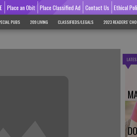
E
Place an Obit
Place Classified Ad
Contact Us
Ethical Pol
ECIAL PUBS
209 LIVING
CLASSIFIEDS/LEGALS
2023 READERS' CHO
LATES
MA
DO