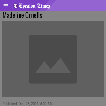
Madeline Ornells
Published: Dec 28, 2011, 5:00 AM