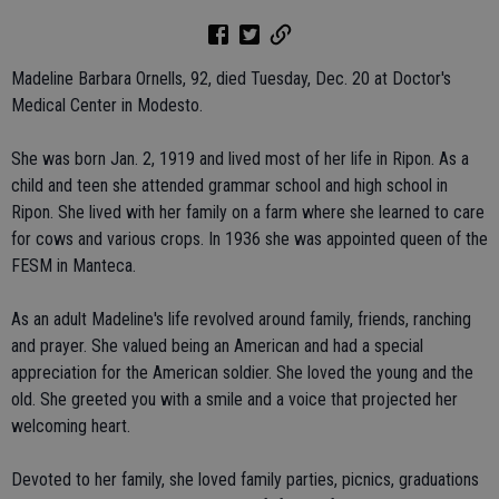
Madeline Barbara Ornells, 92, died Tuesday, Dec. 20 at Doctor's
Medical Center in Modesto.
She was born Jan. 2, 1919 and lived most of her life in Ripon. As a
child and teen she attended grammar school and high school in
Ripon. She lived with her family on a farm where she learned to care
for cows and various crops. In 1936 she was appointed queen of the
FESM in Manteca.
As an adult Madeline's life revolved around family, friends, ranching
and prayer. She valued being an American and had a special
appreciation for the American soldier. She loved the young and the
old. She greeted you with a smile and a voice that projected her
welcoming heart.
Devoted to her family, she loved family parties, picnics, graduations