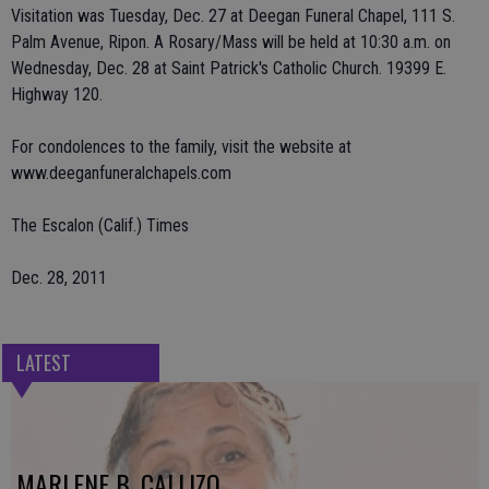
Visitation was Tuesday, Dec. 27 at Deegan Funeral Chapel, 111 S.
Palm Avenue, Ripon. A Rosary/Mass will be held at 10:30 a.m. on
Wednesday, Dec. 28 at Saint Patrick's Catholic Church. 19399 E.
Highway 120.
For condolences to the family, visit the website at
www.deeganfuneralchapels.com
The Escalon (Calif.) Times
Dec. 28, 2011
LATEST
MARLENE B. CALLIZO