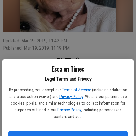
Updated: Mar 19, 2019, 11:42 PM
Published: Mar 19, 2019, 11:19 PM
Escalon Times
Louella Rosemarie Koch was born April 9th, 1932 in Newark Ohio to
Legal Terms and Privacy
Otto Horst & Emilia Weiser-Horst. Louella passed peacefully at the
age of 86 on March 14 2019.
By proceeding, you accept our
Terms of Service
(including arbitration
and class action waiver) and
Privacy Policy
. We and our partners use
Louella is survived by her sister Marion Beauchemin, daughters
cookies, pixels, and similar technologies to collect information for
Rayleen Lewis & Luanne Blackmore (Bill). She also leaves behind 6
purposes outlined in our
Privacy Policy
, including personalized
grandchildren & 4 great grandchildren. Arrangements have been
content and ads.
entrusted to Deegan Funeral Chapel.
A graveside service will be held Friday, March 22, at 10 AM at