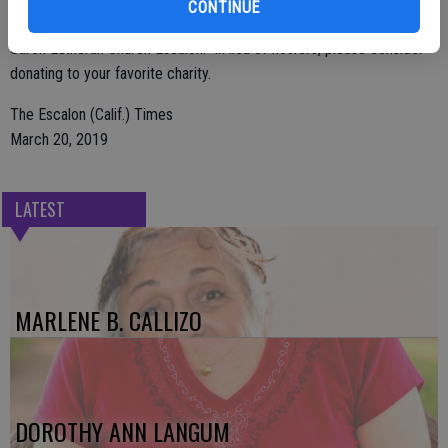
CONTINUE
Burwood Cemetery followed by an 11 AM memorial service at
Saron Lutheran Church Escalon. In lieu of flowers, please consider
donating to your favorite charity.
The Escalon (Calif.) Times
March 20, 2019
LATEST
MARLENE B. CALLIZO
DOROTHY ANN LANGUM