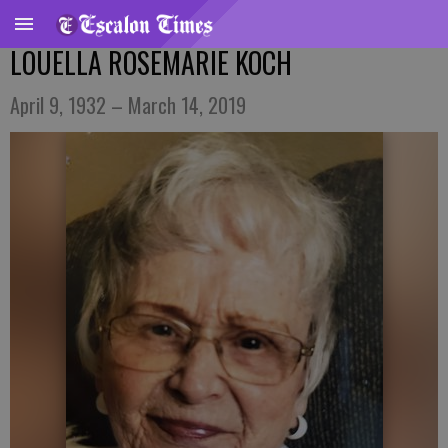
LOUELLA ROSEMARIE KOCH
April 9, 1932 – March 14, 2019