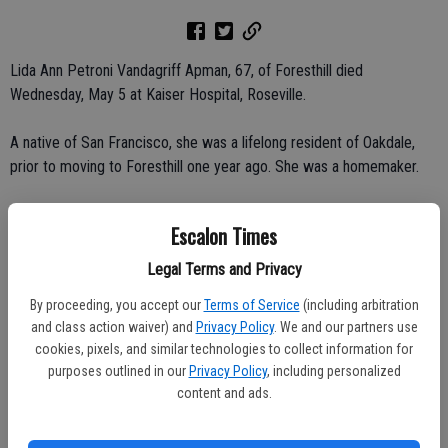
Lida Ann Petroni Vandagriff Apman, 67, of Foresthill died
Wednesday, May 5 at Kaiser Hospital, Roseville.
A native of San Francisco, she was a lifelong resident of Oakdale,
prior to moving to Foresthill one year ago. She was a homemaker.
She is survived by her children, Krandall Vandagriff of Escalon, Kirk
Escalon Times
Vandagriff and Kim Lang, both of Oakdale; sister, Lola Munoz of
Oakdale; and seven grandchildren.
Legal Terms and Privacy
By proceeding, you accept our
Terms of Service
(including arbitration
She was preceded in death by her husband and a brother.
and class action waiver) and
Privacy Policy
. We and our partners use
cookies, pixels, and similar technologies to collect information for
Rosary was said on Monday, May 10 at Oakdale Memorial Chapel.
purposes outlined in our
Privacy Policy
, including personalized
Graveside service was held on Tuesday, May 11 at Oaklawn
content and ads.
Memorial Park. No visitation.