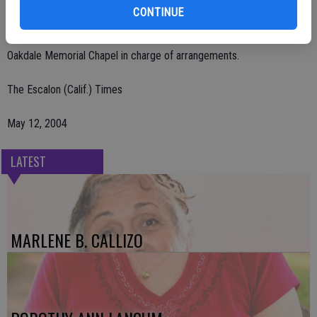
Remembrances may be sent to St. Mary's Catholic Church Helping
CONTINUE
Hands, 1225 Olive Ave., Oakdale, CA 95361.
Oakdale Memorial Chapel in charge of arrangements.
The Escalon (Calif.) Times
May 12, 2004
LATEST
MARLENE B. CALLIZO