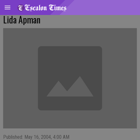
Lida Apman
Published: May 16, 2004, 4:00 AM