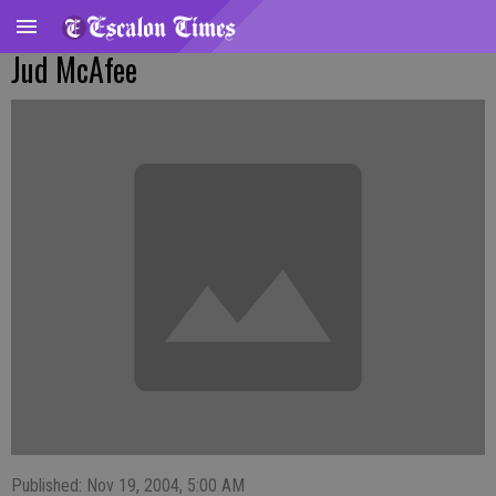
Jud McAfee
Published: Nov 19, 2004, 5:00 AM