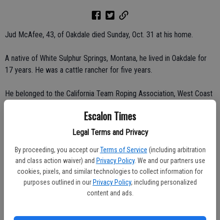
Jud McAfee, 43, of Oakdale died Sunday, Oct. 31 at his home.
A native of White Sulphur Springs, Montana, he lived in Oakdale for
17 years. He was a cattle rancher for five years.
He belonged to the California Team Roping Association, West Coast
Roping Association, United States Team Roping Club and the
Escalon Times
National Senior Pro Roping Association.
Legal Terms and Privacy
He is survived by his wife, Dani G. McAfee of Oakdale; mother,
By proceeding, you accept our
Terms of Service
(including arbitration
Florence McAfee of Montana; brothers, Lyle McAfee of South
and class action waiver) and
Privacy Policy
. We and our partners use
Carolina, Pat McAfee of Escalon and Bart McAfee of Reno, Nev.
cookies, pixels, and similar technologies to collect information for
purposes outlined in our
Privacy Policy
, including personalized
Memorial service was held on Thursday, Nov. 4 at Oakdale Saddle
content and ads.
Club.