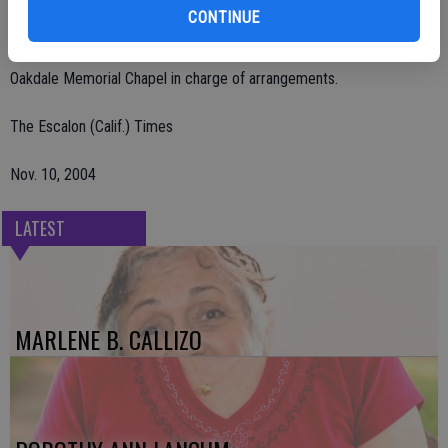
Remembrances may be sent to Oakdale Cowboy Museum, 355 East
CONTINUE
F St., Oakdale, CA 95361.
Oakdale Memorial Chapel in charge of arrangements.
The Escalon (Calif.) Times
Nov. 10, 2004
LATEST
MARLENE B. CALLIZO