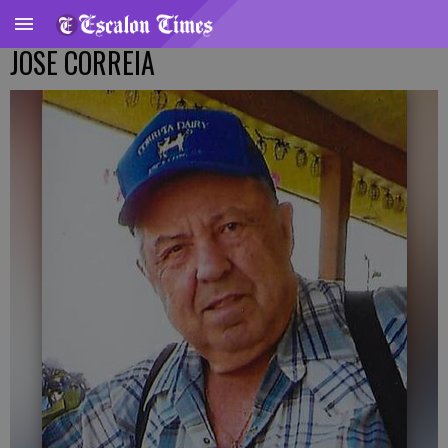
JOSE CORREIA