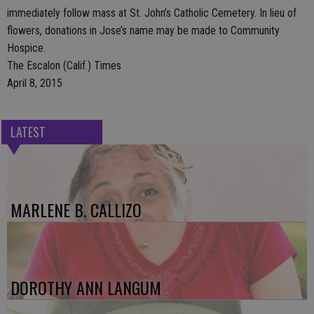
immediately follow mass at St. John’s Catholic Cemetery. In lieu of
flowers, donations in Jose’s name may be made to Community
Hospice.
The Escalon (Calif.) Times
April 8, 2015
LATEST
MARLENE B. CALLIZO
DOROTHY ANN LANGUM